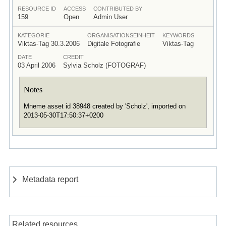
RESOURCE ID
ACCESS
CONTRIBUTED BY
159
Open
Admin User
KATEGORIE
ORGANISATIONSEINHEIT
KEYWORDS
Viktas-Tag 30.3.2006
Digitale Fotografie
Viktas-Tag
DATE
CREDIT
03 April 2006
Sylvia Scholz (FOTOGRAF)
Notes
Mneme asset id 38948 created by 'Scholz', imported on
2013-05-30T17:50:37+0200
Metadata report
Related resources