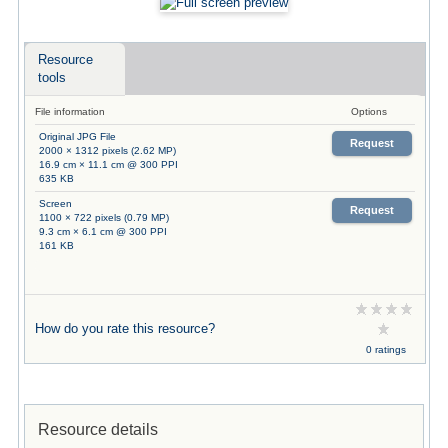
Resource
tools
File information
Options
Original JPG File
Request
2000 × 1312 pixels (2.62 MP)
16.9 cm × 11.1 cm @ 300 PPI
635 KB
Screen
Request
1100 × 722 pixels (0.79 MP)
9.3 cm × 6.1 cm @ 300 PPI
161 KB
How do you rate this resource?
0 ratings
Resource details