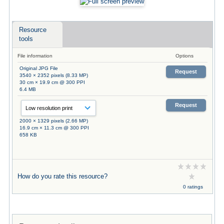
Resource
tools
File information
Options
Original JPG File
Request
3540 × 2352 pixels (8.33 MP)
30 cm × 19.9 cm @ 300 PPI
6.4 MB
Request
2000 × 1329 pixels (2.66 MP)
16.9 cm × 11.3 cm @ 300 PPI
658 KB
How do you rate this resource?
0 ratings