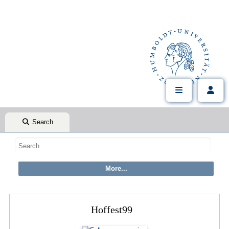
Search
Hoffest99