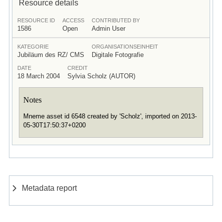
Resource details
RESOURCE ID
ACCESS
CONTRIBUTED BY
1586
Open
Admin User
KATEGORIE
ORGANISATIONSEINHEIT
Jubiläum des RZ/ CMS
Digitale Fotografie
DATE
CREDIT
18 March 2004
Sylvia Scholz (AUTOR)
Notes
Mneme asset id 6548 created by 'Scholz', imported on 2013-
05-30T17:50:37+0200
Metadata report