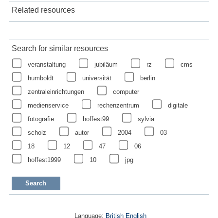
Related resources
Search for similar resources
veranstaltung
jubiläum
rz
cms
humboldt
universität
berlin
zentraleinrichtungen
computer
medienservice
rechenzentrum
digitale
fotografie
hoffest99
sylvia
scholz
autor
2004
03
18
12
47
06
hoffest1999
10
jpg
Language:
British English