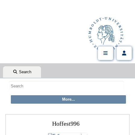
Search
Hoffest996