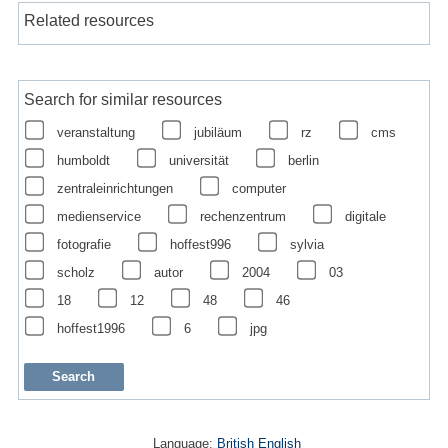
Related resources
Search for similar resources
veranstaltung
jubiläum
rz
cms
humboldt
universität
berlin
zentraleinrichtungen
computer
medienservice
rechenzentrum
digitale
fotografie
hoffest996
sylvia
scholz
autor
2004
03
18
12
48
46
hoffest1996
6
jpg
Language:
British English