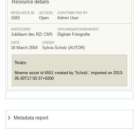
Resource details
RESOURCE ID
ACCESS
CONTRIBUTED BY
1583
Open
Admin User
KATEGORIE
ORGANISATIONSEINHEIT
Jubiläum des RZ/ CMS
Digitale Fotografie
DATE
CREDIT
18 March 2004
Sylvia Scholz (AUTOR)
Notes
Mneme asset id 6551 created by 'Scholz', imported on 2013-
05-30T17:50:37+0200
Metadata report