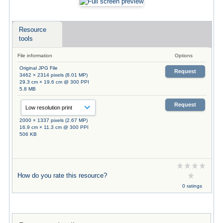
Resource
tools
File information
Options
Original JPG File
Request
3462 × 2314 pixels (8.01 MP)
29.3 cm × 19.6 cm @ 300 PPI
5.8 MB
Request
2000 × 1337 pixels (2.67 MP)
16.9 cm × 11.3 cm @ 300 PPI
506 KB
How do you rate this resource?
0 ratings