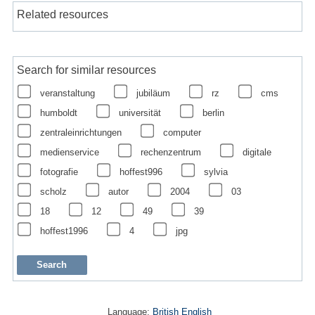
Related resources
Search for similar resources
veranstaltung
jubiläum
rz
cms
humboldt
universität
berlin
zentraleinrichtungen
computer
medienservice
rechenzentrum
digitale
fotografie
hoffest996
sylvia
scholz
autor
2004
03
18
12
49
39
hoffest1996
4
jpg
Language:
British English