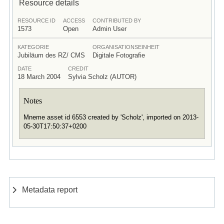
Resource details
RESOURCE ID
ACCESS
CONTRIBUTED BY
1573
Open
Admin User
KATEGORIE
ORGANISATIONSEINHEIT
Jubiläum des RZ/ CMS
Digitale Fotografie
DATE
CREDIT
18 March 2004
Sylvia Scholz (AUTOR)
Notes
Mneme asset id 6553 created by 'Scholz', imported on 2013-
05-30T17:50:37+0200
Metadata report