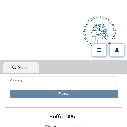
Search
Hoffest996