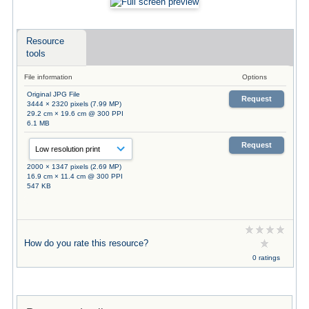
Resource
tools
File information
Options
Original JPG File
Request
3444 × 2320 pixels (7.99 MP)
29.2 cm × 19.6 cm @ 300 PPI
6.1 MB
Request
2000 × 1347 pixels (2.69 MP)
16.9 cm × 11.4 cm @ 300 PPI
547 KB
How do you rate this resource?
0 ratings