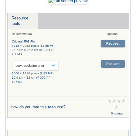
Resource
tools
File information
Options
Original JPG File
Request
4218 × 2982 pixels (12.58 MP)
35.7 cm × 25.2 cm @ 300 PPI
7.7 MB
Request
2000 × 1414 pixels (2.83 MP)
16.9 cm × 12 cm @ 300 PPI
487 KB
How do you rate this resource?
0 ratings