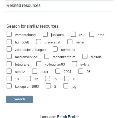
Related resources
Search for similar resources
veranstaltung
jubiläum
rz
cms
humboldt
universität
berlin
zentraleinrichtungen
computer
medienservice
rechenzentrum
digitale
fotografie
kolloquium93
sylvia
scholz
autor
2004
03
18
12
39
10
kolloquium1993
2
jpg
Language:
British English