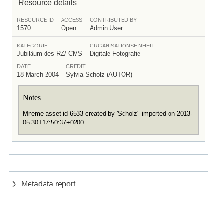
Resource details
RESOURCE ID
ACCESS
CONTRIBUTED BY
1570
Open
Admin User
KATEGORIE
ORGANISATIONSEINHEIT
Jubiläum des RZ/ CMS
Digitale Fotografie
DATE
CREDIT
18 March 2004
Sylvia Scholz (AUTOR)
Notes
Mneme asset id 6533 created by 'Scholz', imported on 2013-
05-30T17:50:37+0200
Metadata report