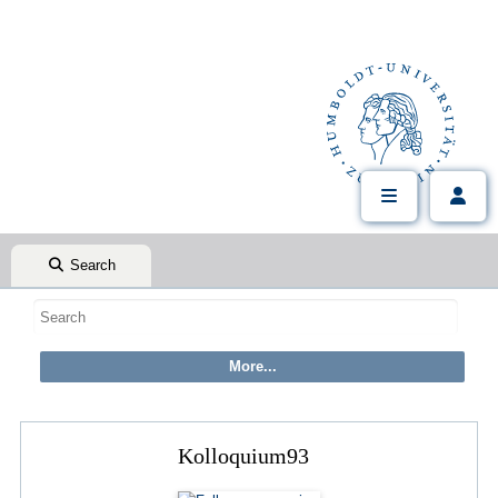
Search
Kolloquium93