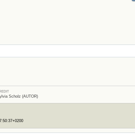
REDIT
ylvia Scholz (AUTOR)
17:50:37+0200