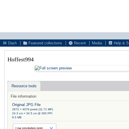
Dash
Featured collections
Recent
Media
Help & S
Hoffest994
Resource tools
File information
Original JPG File
2872 × 4079 pixels (11.71 MP)
24.3 cm × 34.5 cm @ 300 PPI
8.5 MB