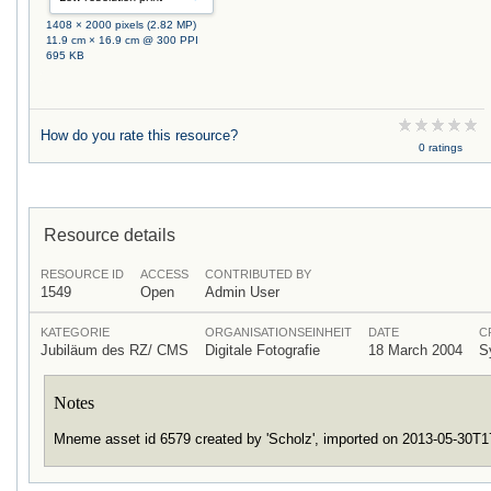
1408 × 2000 pixels (2.82 MP)
11.9 cm × 16.9 cm @ 300 PPI
695 KB
How do you rate this resource?
0 ratings
Resource details
RESOURCE ID
ACCESS
CONTRIBUTED BY
1549
Open
Admin User
KATEGORIE
ORGANISATIONSEINHEIT
DATE
C
Jubiläum des RZ/ CMS
Digitale Fotografie
18 March 2004
S
Notes
Mneme asset id 6579 created by 'Scholz', imported on 2013-05-30T