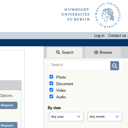
Log in
Contact us
Search
Browse
Photo
Document
Video
Options
Audio
Request
By date
Request