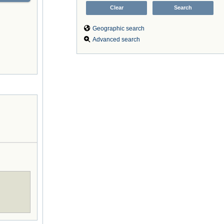
Geographic search
Advanced search