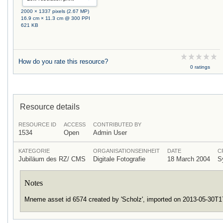
2000 × 1337 pixels (2.67 MP)
16.9 cm × 11.3 cm @ 300 PPI
621 KB
How do you rate this resource?
0 ratings
Resource details
RESOURCE ID
ACCESS
CONTRIBUTED BY
1534
Open
Admin User
KATEGORIE
ORGANISATIONSEINHEIT
DATE
C
Jubiläum des RZ/ CMS
Digitale Fotografie
18 March 2004
S
Notes
Mneme asset id 6574 created by 'Scholz', imported on 2013-05-30T