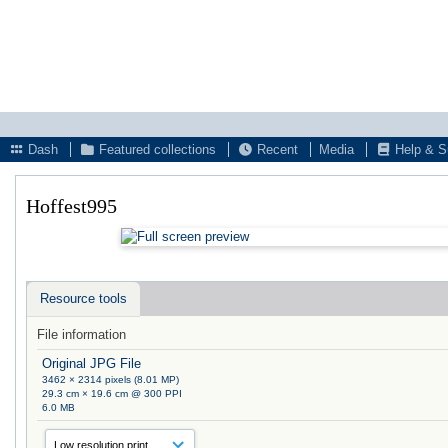
Dash
Featured collections
Recent
Media
Help & S
Hoffest995
Resource tools
File information
Original JPG File
3462 × 2314 pixels (8.01 MP)
29.3 cm × 19.6 cm @ 300 PPI
6.0 MB