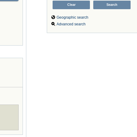
Geographic search
Advanced search