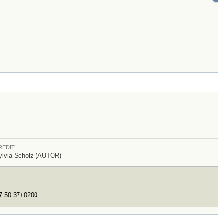
REDIT
ylvia Scholz (AUTOR)
17:50:37+0200