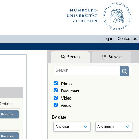
Log in
Contact us
Search
Browse
Photo
Document
Video
Options
Audio
Request
By date
Request