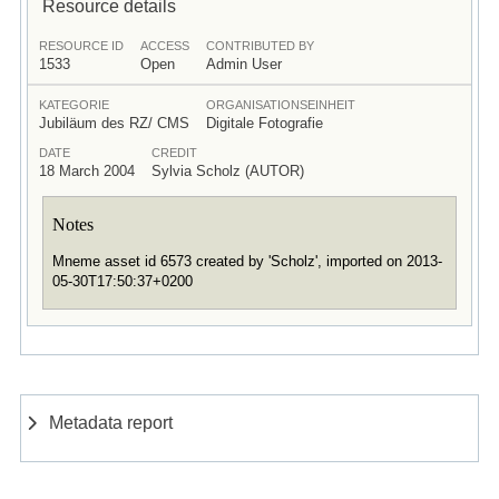
Resource details
RESOURCE ID
ACCESS
CONTRIBUTED BY
1533
Open
Admin User
KATEGORIE
ORGANISATIONSEINHEIT
Jubiläum des RZ/ CMS
Digitale Fotografie
DATE
CREDIT
18 March 2004
Sylvia Scholz (AUTOR)
Notes
Mneme asset id 6573 created by 'Scholz', imported on 2013-
05-30T17:50:37+0200
Metadata report