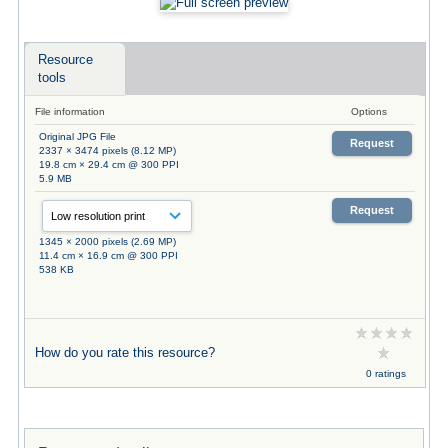
Resource
tools
File information
Options
Original JPG File
Request
2337 × 3474 pixels (8.12 MP)
19.8 cm × 29.4 cm @ 300 PPI
5.9 MB
Request
1345 × 2000 pixels (2.69 MP)
11.4 cm × 16.9 cm @ 300 PPI
538 KB
How do you rate this resource?
0 ratings