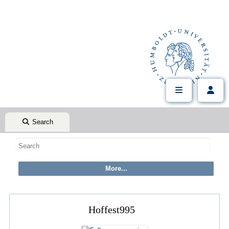
Search
Hoffest995