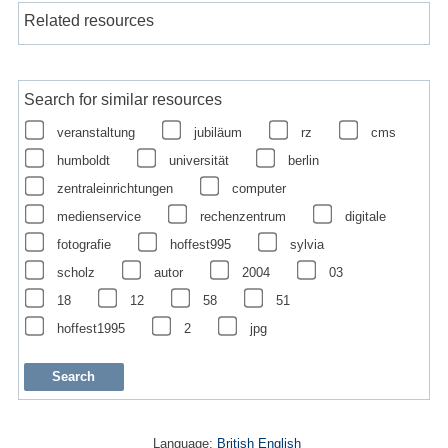
Related resources
Search for similar resources
veranstaltung
jubiläum
rz
cms
humboldt
universität
berlin
zentraleinrichtungen
computer
medienservice
rechenzentrum
digitale
fotografie
hoffest995
sylvia
scholz
autor
2004
03
18
12
58
51
hoffest1995
2
jpg
Language:
British English