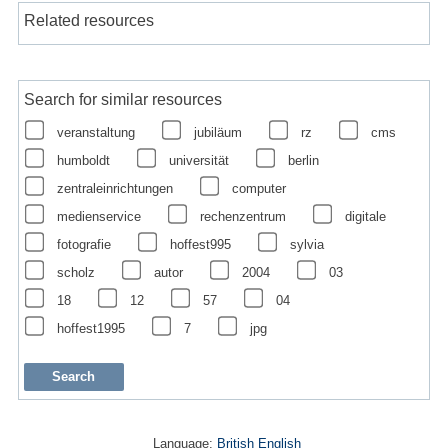
Related resources
Search for similar resources
veranstaltung
jubiläum
rz
cms
humboldt
universität
berlin
zentraleinrichtungen
computer
medienservice
rechenzentrum
digitale
fotografie
hoffest995
sylvia
scholz
autor
2004
03
18
12
57
04
hoffest1995
7
jpg
Language:
British English