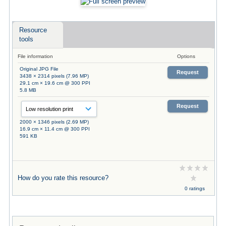
Resource
tools
File information
Options
Original JPG File
Request
3438 × 2314 pixels (7.96 MP)
29.1 cm × 19.6 cm @ 300 PPI
5.8 MB
Request
2000 × 1346 pixels (2.69 MP)
16.9 cm × 11.4 cm @ 300 PPI
591 KB
How do you rate this resource?
0 ratings