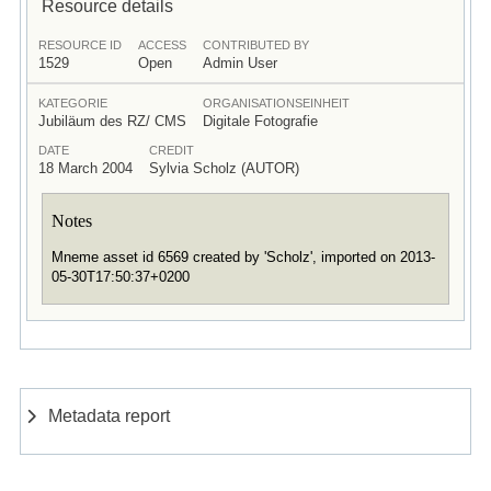
Resource details
RESOURCE ID
ACCESS
CONTRIBUTED BY
1529
Open
Admin User
KATEGORIE
ORGANISATIONSEINHEIT
Jubiläum des RZ/ CMS
Digitale Fotografie
DATE
CREDIT
18 March 2004
Sylvia Scholz (AUTOR)
Notes
Mneme asset id 6569 created by 'Scholz', imported on 2013-
05-30T17:50:37+0200
Metadata report