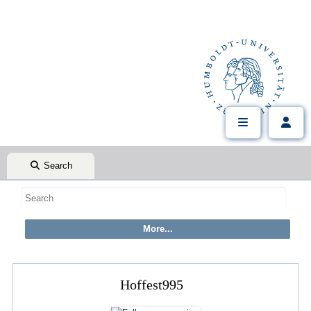
Search
Hoffest995