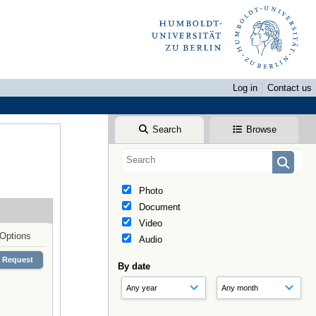
Log in
Contact us
Search
Browse
Photo
Document
Video
Options
Audio
Request
By date