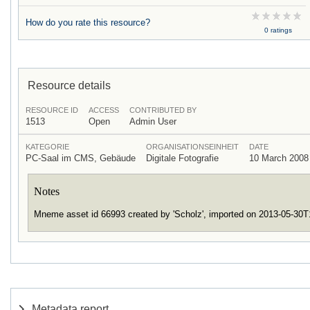
How do you rate this resource?
0 ratings
Resource details
RESOURCE ID
ACCESS
CONTRIBUTED BY
1513
Open
Admin User
KATEGORIE
ORGANISATIONSEINHEIT
DATE
PC-Saal im CMS, Gebäude
Digitale Fotografie
10 March 2008
Notes
Mneme asset id 66993 created by 'Scholz', imported on 2013-05-30
Metadata report