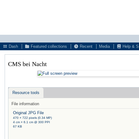
Dash
Featured collections
Recent
Media
Help & S
CMS bei Nacht
Resource tools
File information
Original JPG File
470 × 722 pixels (0.34 MP)
4 cm × 6.1 cm @ 300 PPI
67 KB