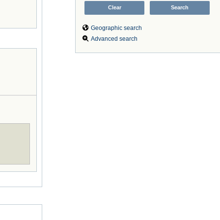
Geographic search
Advanced search