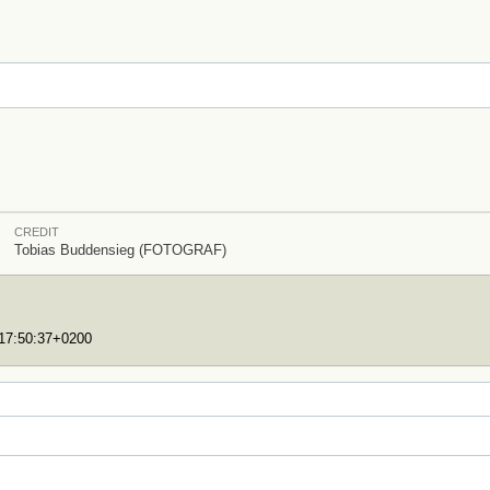
CREDIT
Tobias Buddensieg (FOTOGRAF)
T17:50:37+0200