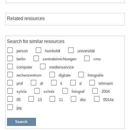
Related resources
Search for similar resources
person
humboldt
universität
berlin
zentraleinrichtungen
cms
computer
medienservice
rechenzentrum
digitale
fotografie
prof
dr
k
d
lehmann
sylvia
scholz
fotograf
2004
05
13
11
dsc
0014a
jpg