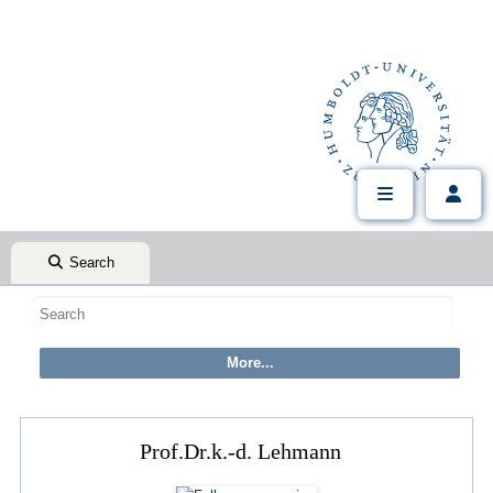
Search
Prof.Dr.k.-d. Lehmann