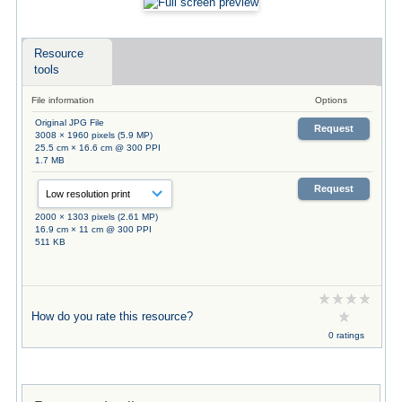
Resource
tools
File information
Options
Original JPG File
Request
3008 × 1960 pixels (5.9 MP)
25.5 cm × 16.6 cm @ 300 PPI
1.7 MB
Request
2000 × 1303 pixels (2.61 MP)
16.9 cm × 11 cm @ 300 PPI
511 KB
How do you rate this resource?
0 ratings