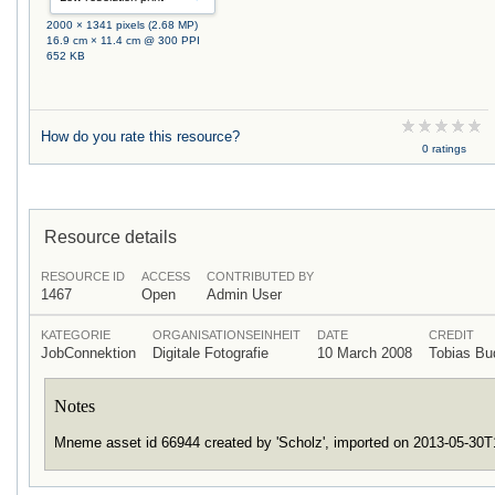
2000 × 1341 pixels (2.68 MP)
16.9 cm × 11.4 cm @ 300 PPI
652 KB
How do you rate this resource?
0 ratings
Resource details
RESOURCE ID
ACCESS
CONTRIBUTED BY
1467
Open
Admin User
KATEGORIE
ORGANISATIONSEINHEIT
DATE
CREDIT
JobConnektion
Digitale Fotografie
10 March 2008
Tobias B
Notes
Mneme asset id 66944 created by 'Scholz', imported on 2013-05-30