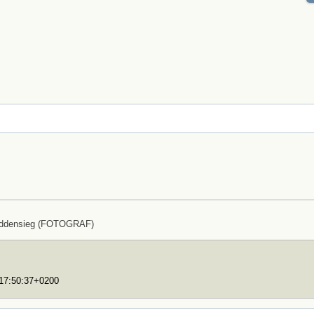
uddensieg (FOTOGRAF)
T17:50:37+0200