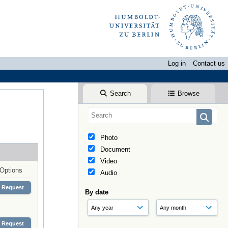
Log in
Contact us
Search
Browse
Photo
Document
Video
Options
Audio
Request
By date
Request