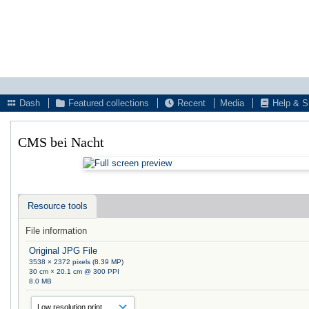
Dash
Featured collections
Recent
Media
Help & S
CMS bei Nacht
Resource tools
File information
Original JPG File
3538 × 2372 pixels (8.39 MP)
30 cm × 20.1 cm @ 300 PPI
8.0 MB