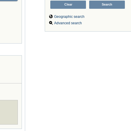
Geographic search
Advanced search