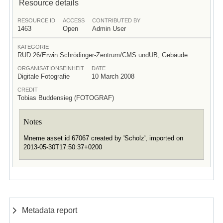
Resource details
RESOURCE ID
ACCESS
CONTRIBUTED BY
1463
Open
Admin User
KATEGORIE
RUD 26/Erwin Schrödinger-Zentrum/CMS undUB, Gebäude
ORGANISATIONSEINHEIT
DATE
Digitale Fotografie
10 March 2008
CREDIT
Tobias Buddensieg (FOTOGRAF)
Notes
Mneme asset id 67067 created by 'Scholz', imported on
2013-05-30T17:50:37+0200
Metadata report