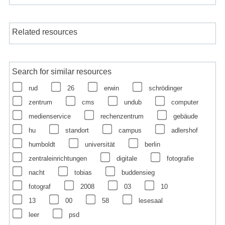
Related resources
Search for similar resources
rud
26
erwin
schrödinger
zentrum
cms
undub
computer
medienservice
rechenzentrum
gebäude
hu
standort
campus
adlershof
humboldt
universität
berlin
zentraleinrichtungen
digitale
fotografie
nacht
tobias
buddensieg
fotograf
2008
03
10
13
00
58
lesesaal
leer
psd