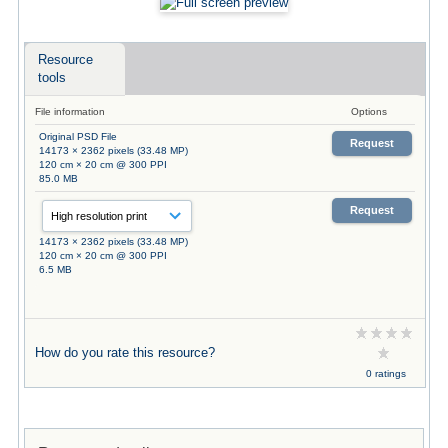
Resource
tools
File information
Options
Original PSD File
Request
14173 × 2362 pixels (33.48 MP)
120 cm × 20 cm @ 300 PPI
85.0 MB
Request
14173 × 2362 pixels (33.48 MP)
120 cm × 20 cm @ 300 PPI
6.5 MB
How do you rate this resource?
0 ratings