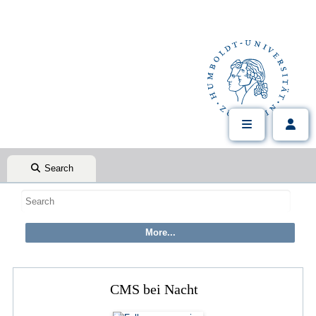
Search
CMS bei Nacht