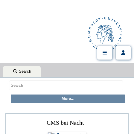
Search
CMS bei Nacht