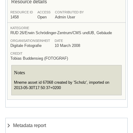
Resource details
RESOURCE ID
ACCESS
CONTRIBUTED BY
1458
Open
Admin User
KATEGORIE
RUD 26/Erwin Schrödinger-Zentrum/CMS undUB, Gebäude
ORGANISATIONSEINHEIT
DATE
Digitale Fotografie
10 March 2008
CREDIT
Tobias Buddensieg (FOTOGRAF)
Notes
Mneme asset id 67068 created by 'Scholz', imported on
2013-05-30T17:50:37+0200
Metadata report