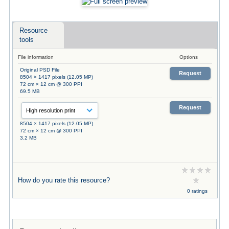
Resource
tools
File information
Options
Original PSD File
Request
8504 × 1417 pixels (12.05 MP)
72 cm × 12 cm @ 300 PPI
69.5 MB
Request
8504 × 1417 pixels (12.05 MP)
72 cm × 12 cm @ 300 PPI
3.2 MB
How do you rate this resource?
0 ratings