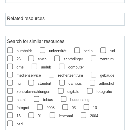
Related resources
Search for similar resources
humboldt
universität
berlin
rud
26
erwin
schrödinger
zentrum
cms
undub
computer
medienservice
rechenzentrum
gebäude
hu
standort
campus
adlershof
zentraleinrichtungen
digitale
fotografie
nacht
tobias
buddensieg
fotograf
2008
03
10
13
01
lesesaal
2004
psd