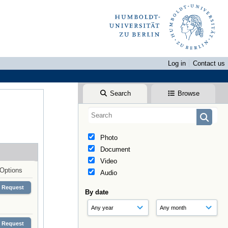
Log in
Contact us
Search
Browse
Photo
Document
Video
Options
Audio
Request
By date
Request