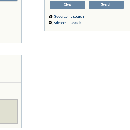
Geographic search
Advanced search