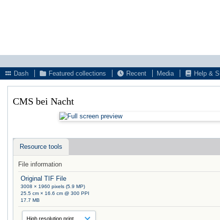
Dash
Featured collections
Recent
Media
Help & S
CMS bei Nacht
Resource tools
File information
Original TIF File
3008 × 1960 pixels (5.9 MP)
25.5 cm × 16.6 cm @ 300 PPI
17.7 MB