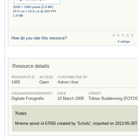
3008 × 1960 pixels (5.9 MP)
25.5 cm × 16.6 cm @ 300 PPI
1.8 MB
How do you rate this resource?
0 ratings
Resource details
RESOURCE ID
ACCESS
CONTRIBUTED BY
1455
Open
Admin User
ORGANISATIONSEINHEIT
DATE
CREDIT
Digitale Fotografie
10 March 2008
Tobias Buddensieg (FOTO
Notes
Mneme asset id 67056 created by 'Scholz', imported on 2013-05-30