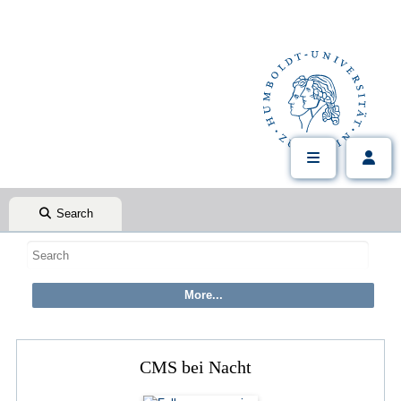
Search
CMS bei Nacht