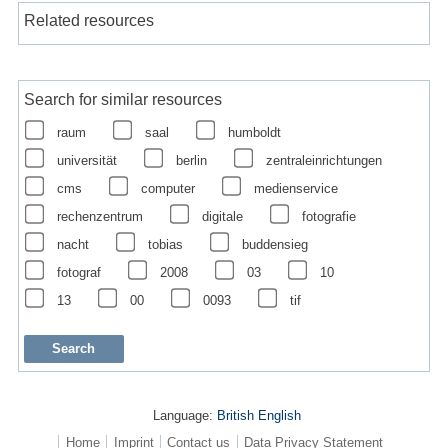
Related resources
Search for similar resources
raum
saal
humboldt
universität
berlin
zentraleinrichtungen
cms
computer
medienservice
rechenzentrum
digitale
fotografie
nacht
tobias
buddensieg
fotograf
2008
03
10
13
00
0093
tif
Language:
British English
Home
Imprint
Contact us
Data Privacy Statement