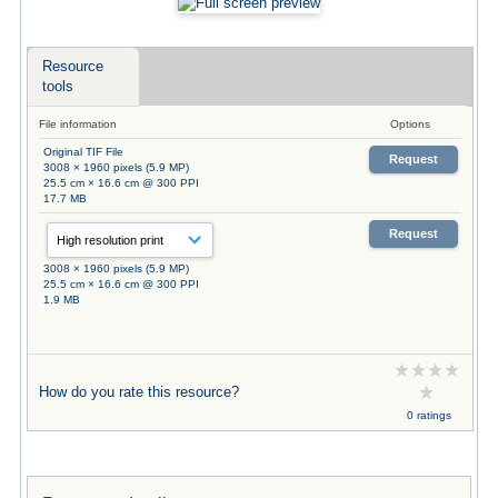
Resource
tools
File information
Options
Original TIF File
Request
3008 × 1960 pixels (5.9 MP)
25.5 cm × 16.6 cm @ 300 PPI
17.7 MB
Request
3008 × 1960 pixels (5.9 MP)
25.5 cm × 16.6 cm @ 300 PPI
1.9 MB
How do you rate this resource?
0 ratings