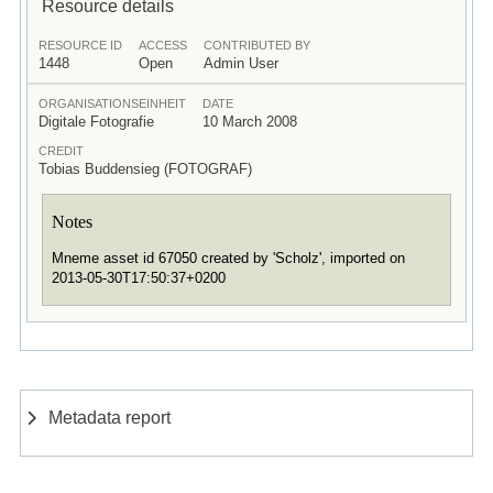
Resource details
RESOURCE ID
ACCESS
CONTRIBUTED BY
1448
Open
Admin User
ORGANISATIONSEINHEIT
DATE
Digitale Fotografie
10 March 2008
CREDIT
Tobias Buddensieg (FOTOGRAF)
Notes
Mneme asset id 67050 created by 'Scholz', imported on
2013-05-30T17:50:37+0200
Metadata report