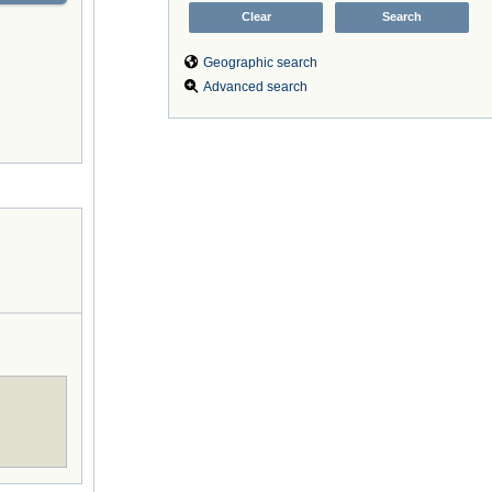
Geographic search
Advanced search