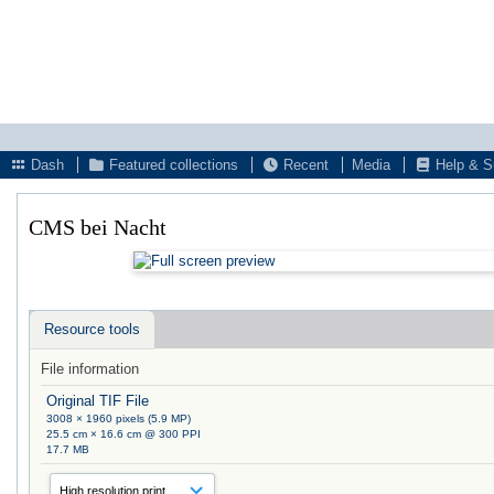
Dash
Featured collections
Recent
Media
Help & S
CMS bei Nacht
Resource tools
File information
Original TIF File
3008 × 1960 pixels (5.9 MP)
25.5 cm × 16.6 cm @ 300 PPI
17.7 MB