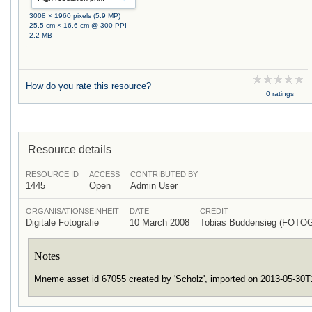
3008 × 1960 pixels (5.9 MP)
25.5 cm × 16.6 cm @ 300 PPI
2.2 MB
How do you rate this resource?
0 ratings
Resource details
RESOURCE ID
ACCESS
CONTRIBUTED BY
1445
Open
Admin User
ORGANISATIONSEINHEIT
DATE
CREDIT
Digitale Fotografie
10 March 2008
Tobias Buddensieg (FOTO
Notes
Mneme asset id 67055 created by 'Scholz', imported on 2013-05-30