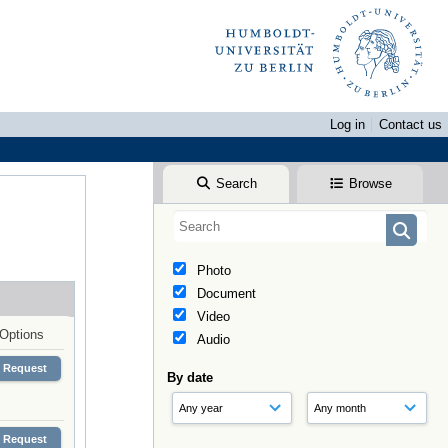
Log in
Contact us
Search
Browse
Photo
Document
Video
Options
Audio
Request
By date
Request