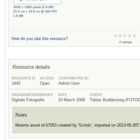
3008 × 1960 pixels (5.9 MP)
25.5 cm × 16.6 cm @ 300 PPI
1.8 MB
How do you rate this resource?
0 ratings
Resource details
RESOURCE ID
ACCESS
CONTRIBUTED BY
1443
Open
Admin User
ORGANISATIONSEINHEIT
DATE
CREDIT
Digitale Fotografie
10 March 2008
Tobias Buddensieg (FOTO
Notes
Mneme asset id 67053 created by 'Scholz', imported on 2013-05-30