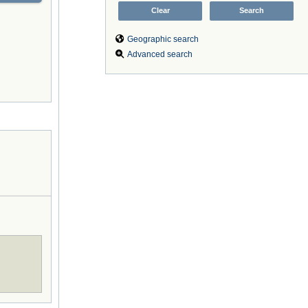
Geographic search
Advanced search