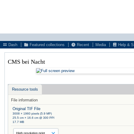
Dash
Featured collections
Recent
Media
Help & S
CMS bei Nacht
Resource tools
File information
Original TIF File
3008 × 1960 pixels (5.9 MP)
25.5 cm × 16.6 cm @ 300 PPI
17.7 MB