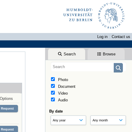
Log in
Contact us
Search
Browse
Photo
Document
Video
Options
Audio
Request
By date
Request