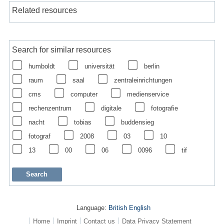
Related resources
Search for similar resources
humboldt
universität
berlin
raum
saal
zentraleinrichtungen
cms
computer
medienservice
rechenzentrum
digitale
fotografie
nacht
tobias
buddensieg
fotograf
2008
03
10
13
00
06
0096
tif
Language:
British English
Home
Imprint
Contact us
Data Privacy Statement