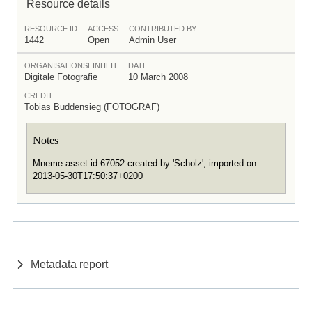
Resource details
RESOURCE ID
ACCESS
CONTRIBUTED BY
1442
Open
Admin User
ORGANISATIONSEINHEIT
DATE
Digitale Fotografie
10 March 2008
CREDIT
Tobias Buddensieg (FOTOGRAF)
Notes
Mneme asset id 67052 created by 'Scholz', imported on
2013-05-30T17:50:37+0200
Metadata report