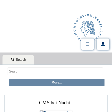
Search
CMS bei Nacht