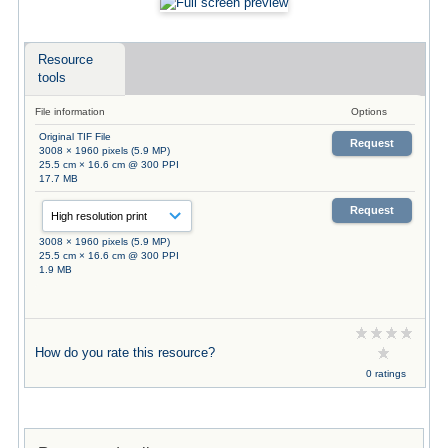
Resource
tools
File information
Options
Original TIF File
Request
3008 × 1960 pixels (5.9 MP)
25.5 cm × 16.6 cm @ 300 PPI
17.7 MB
Request
3008 × 1960 pixels (5.9 MP)
25.5 cm × 16.6 cm @ 300 PPI
1.9 MB
How do you rate this resource?
0 ratings