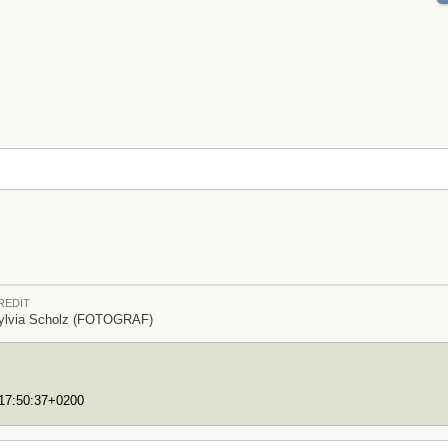
REDIT
ylvia Scholz (FOTOGRAF)
T17:50:37+0200