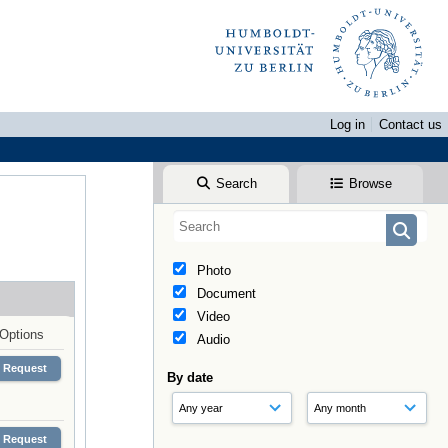
Log in
Contact us
Search
Browse
Photo
Document
Video
Options
Audio
Request
By date
Request