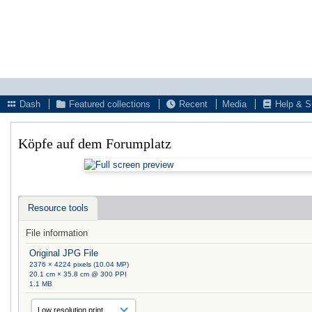
Dash
Featured collections
Recent
Media
Help & S
Köpfe auf dem Forumplatz
Resource tools
File information
Original JPG File
2376 × 4224 pixels (10.04 MP)
20.1 cm × 35.8 cm @ 300 PPI
1.1 MB