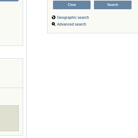
Geographic search
Advanced search