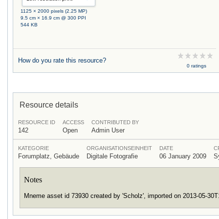
1125 × 2000 pixels (2.25 MP)
9.5 cm × 16.9 cm @ 300 PPI
544 KB
How do you rate this resource?
0 ratings
Resource details
RESOURCE ID
ACCESS
CONTRIBUTED BY
142
Open
Admin User
KATEGORIE
ORGANISATIONSEINHEIT
DATE
C
Forumplatz, Gebäude
Digitale Fotografie
06 January 2009
S
Notes
Mneme asset id 73930 created by 'Scholz', imported on 2013-05-30