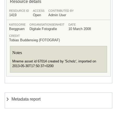
Resource details
RESOURCE ID
ACCESS
CONTRIBUTED BY
1419
Open
Admin User
KATEGORIE
ORGANISATIONSEINHEIT
DATE
Berggruen
Digitale Fotografie
10 March 2008
CREDIT
Tobias Buddensieg (FOTOGRAF)
Notes
Mneme asset id 67014 created by 'Scholz', imported on
2013-05-30T17:50:37+0200
Metadata report