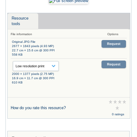
Resource
tools
File information
Options
Original JPG File
Request
2677 × 1843 pixels (4.93 MP)
22.7 cm × 15.6 cm @ 300 PPI
558 KB
Request
2000 × 1377 pixels (2.75 MP)
16.9 cm × 11.7 cm @ 300 PPI
610 KB
How do you rate this resource?
0 ratings