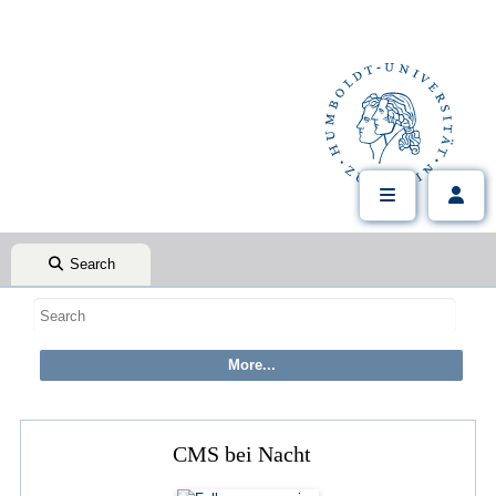
Search
CMS bei Nacht