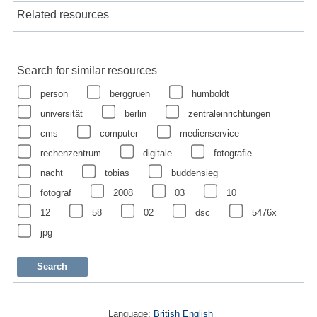
Related resources
Search for similar resources
person
berggruen
humboldt
universität
berlin
zentraleinrichtungen
cms
computer
medienservice
rechenzentrum
digitale
fotografie
nacht
tobias
buddensieg
fotograf
2008
03
10
12
58
02
dsc
5476x
jpg
Language:
British English