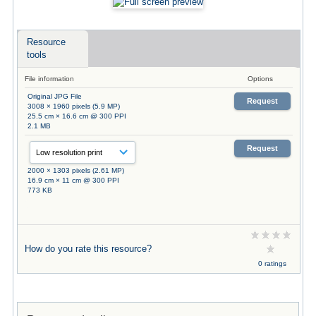
Resource
tools
File information
Options
Original JPG File
Request
3008 × 1960 pixels (5.9 MP)
25.5 cm × 16.6 cm @ 300 PPI
2.1 MB
Request
2000 × 1303 pixels (2.61 MP)
16.9 cm × 11 cm @ 300 PPI
773 KB
How do you rate this resource?
0 ratings