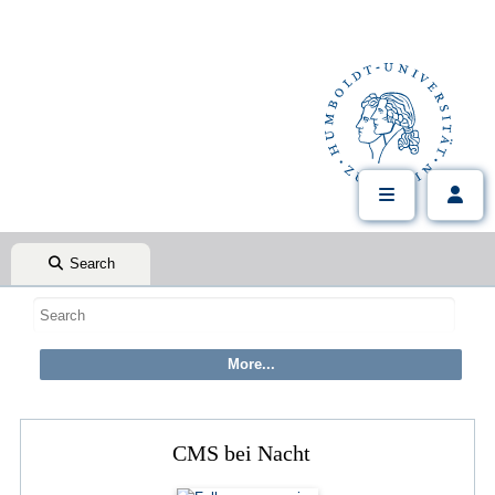
Search
CMS bei Nacht