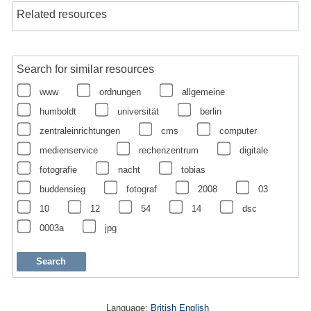
Related resources
Search for similar resources
www
ordnungen
allgemeine
humboldt
universität
berlin
zentraleinrichtungen
cms
computer
medienservice
rechenzentrum
digitale
fotografie
nacht
tobias
buddensieg
fotograf
2008
03
10
12
54
14
dsc
0003a
jpg
Language:
British English