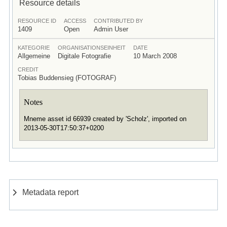
Resource details
RESOURCE ID
ACCESS
CONTRIBUTED BY
1409
Open
Admin User
KATEGORIE
ORGANISATIONSEINHEIT
DATE
Allgemeine
Digitale Fotografie
10 March 2008
CREDIT
Tobias Buddensieg (FOTOGRAF)
Notes
Mneme asset id 66939 created by 'Scholz', imported on
2013-05-30T17:50:37+0200
Metadata report