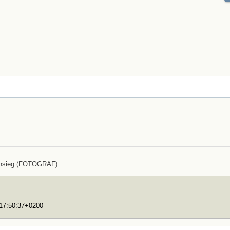
ensieg (FOTOGRAF)
T17:50:37+0200