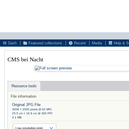
Dash
Featured collections
Recent
Media
Help & S
CMS bei Nacht
Resource tools
File information
Original JPG File
3008 × 2000 pixels (6.02 MP)
25.5 cm × 16.9 cm @ 300 PPI
4.1 MB