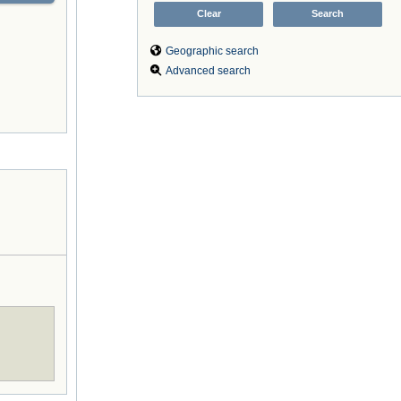
Geographic search
Advanced search