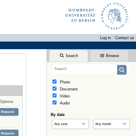
Log in
Contact us
Search
Browse
Photo
Document
Video
Options
Audio
Request
By date
Request