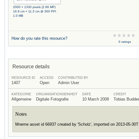
2000 × 1330 pixels (2.66 MP)
16.9 cm × 11.3 cm @ 300 PPI
1.0 MB
How do you rate this resource?
0 ratings
Resource details
RESOURCE ID
ACCESS
CONTRIBUTED BY
1407
Open
Admin User
KATEGORIE
ORGANISATIONSEINHEIT
DATE
CREDIT
Allgemeine
Digitale Fotografie
10 March 2008
Tobias Budd
Notes
Mneme asset id 66937 created by 'Scholz', imported on 2013-05-30