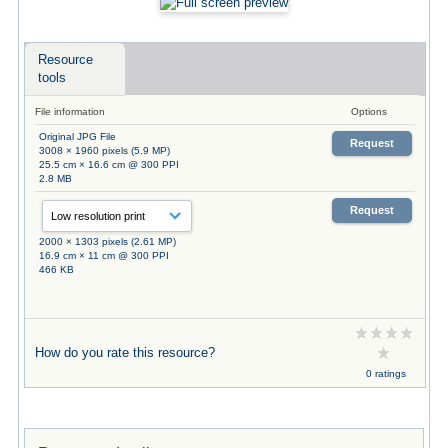
Resource
tools
File information
Options
Original JPG File
Request
3008 × 1960 pixels (5.9 MP)
25.5 cm × 16.6 cm @ 300 PPI
2.8 MB
Request
2000 × 1303 pixels (2.61 MP)
16.9 cm × 11 cm @ 300 PPI
466 KB
How do you rate this resource?
0 ratings