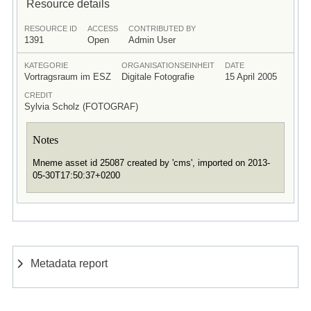
Resource details
RESOURCE ID
ACCESS
CONTRIBUTED BY
1391
Open
Admin User
KATEGORIE
ORGANISATIONSEINHEIT
DATE
Vortragsraum im ESZ
Digitale Fotografie
15 April 2005
CREDIT
Sylvia Scholz (FOTOGRAF)
Notes
Mneme asset id 25087 created by 'cms', imported on 2013-
05-30T17:50:37+0200
Metadata report