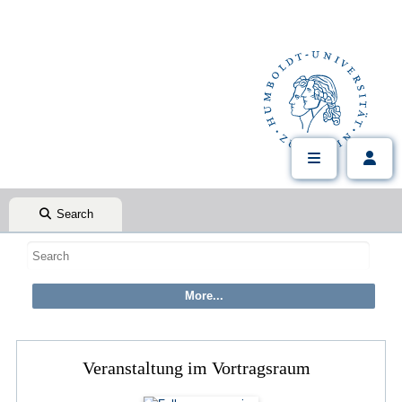
Search
Veranstaltung im Vortragsraum