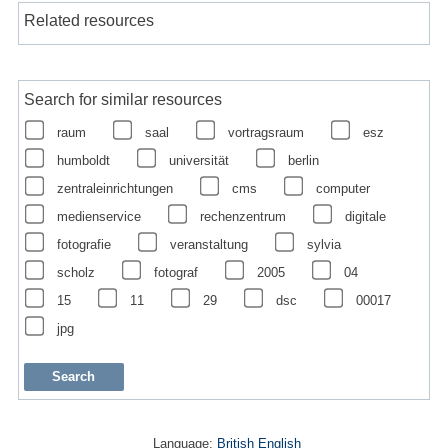
Related resources
Search for similar resources
raum
saal
vortragsraum
esz
humboldt
universität
berlin
zentraleinrichtungen
cms
computer
medienservice
rechenzentrum
digitale
fotografie
veranstaltung
sylvia
scholz
fotograf
2005
04
15
11
29
dsc
00017
jpg
Language:
British English