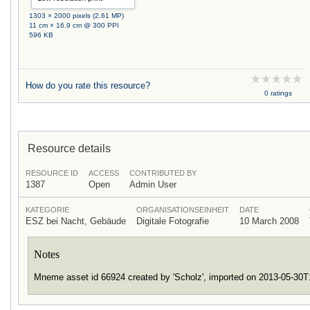
1303 × 2000 pixels (2.61 MP)
11 cm × 16.9 cm @ 300 PPI
596 KB
How do you rate this resource?
0 ratings
Resource details
RESOURCE ID
ACCESS
CONTRIBUTED BY
1387
Open
Admin User
KATEGORIE
ORGANISATIONSEINHEIT
DATE
ESZ bei Nacht, Gebäude
Digitale Fotografie
10 March 2008
Notes
Mneme asset id 66924 created by 'Scholz', imported on 2013-05-30