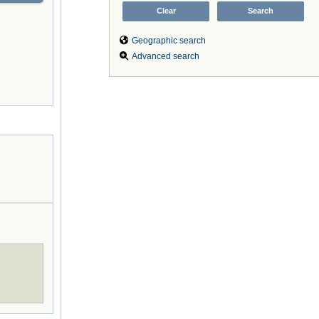
Geographic search
Advanced search