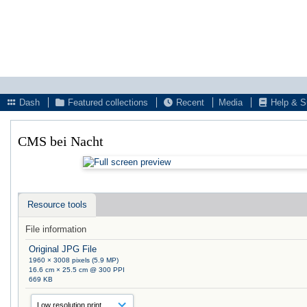
Dash
Featured collections
Recent
Media
Help & S
CMS bei Nacht
Resource tools
File information
Original JPG File
1960 × 3008 pixels (5.9 MP)
16.6 cm × 25.5 cm @ 300 PPI
669 KB