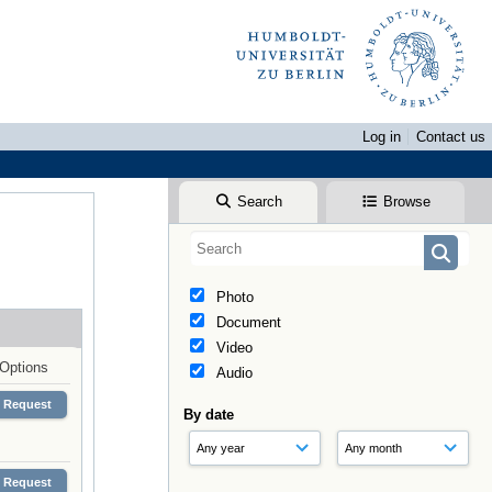
Log in
Contact us
Search
Browse
Photo
Document
Video
Options
Audio
Request
By date
Request