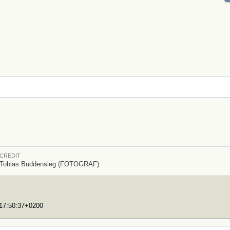
CREDIT
Tobias Buddensieg (FOTOGRAF)
T17:50:37+0200