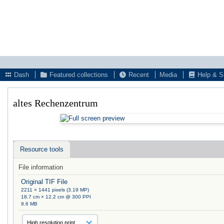
Dash
Featured collections
Recent
Media
Help & S
altes Rechenzentrum
Resource tools
File information
Original TIF File
2211 × 1441 pixels (3.19 MP)
18.7 cm × 12.2 cm @ 300 PPI
9.6 MB