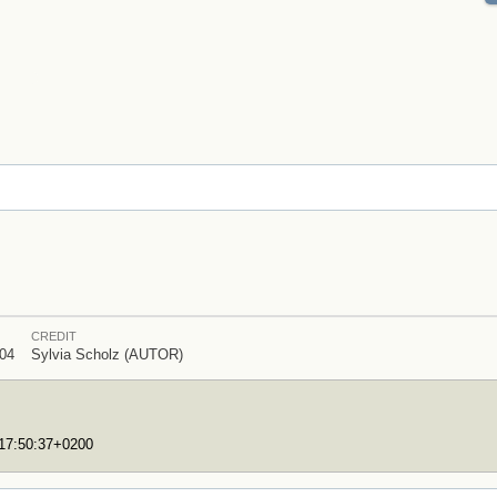
CREDIT
04
Sylvia Scholz (AUTOR)
T17:50:37+0200