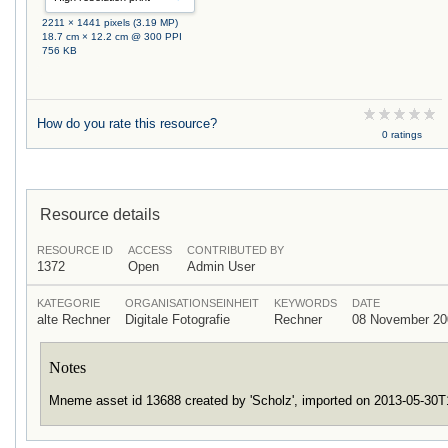
2211 × 1441 pixels (3.19 MP)
18.7 cm × 12.2 cm @ 300 PPI
756 KB
How do you rate this resource?
0 ratings
Resource details
RESOURCE ID
ACCESS
CONTRIBUTED BY
1372
Open
Admin User
KATEGORIE
ORGANISATIONSEINHEIT
KEYWORDS
DATE
alte Rechner
Digitale Fotografie
Rechner
08 November 20
Notes
Mneme asset id 13688 created by 'Scholz', imported on 2013-05-30