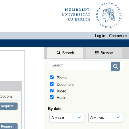
Log in
Contact us
Search
Browse
Photo
Document
Video
Options
Audio
Request
By date
Request