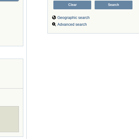
Geographic search
Advanced search