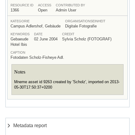
RESOURCE ID
ACCESS
CONTRIBUTED BY
1366
Open
Admin User
KATEGORIE
ORGANISATIONSEINHEIT
Campus Adlershof, Gebäude
Digitale Fotografie
KEYWORDS
DATE
CREDIT
Gebaeude
02 June 2004
Sylvia Scholz (FOTOGRAF)
Hotel Ibis
CAPTION
Fotodaten Scholz-Fisheye Adl.
Notes
Mneme asset id 9263 created by 'Scholz', imported on 2013-
05-30T17:50:37+0200
Metadata report