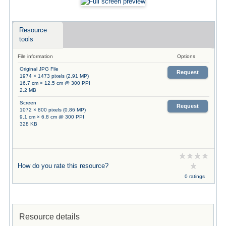
Resource
tools
File information
Options
Original JPG File
Request
1974 × 1473 pixels (2.91 MP)
16.7 cm × 12.5 cm @ 300 PPI
2.2 MB
Screen
Request
1072 × 800 pixels (0.86 MP)
9.1 cm × 6.8 cm @ 300 PPI
328 KB
How do you rate this resource?
0 ratings
Resource details