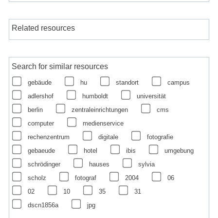
Related resources
Search for similar resources
gebäude
hu
standort
campus
adlershof
humboldt
universität
berlin
zentraleinrichtungen
cms
computer
medienservice
rechenzentrum
digitale
fotografie
gebaeude
hotel
ibis
umgebung
schrödinger
hauses
sylvia
scholz
fotograf
2004
06
02
10
35
31
dscn1856a
jpg