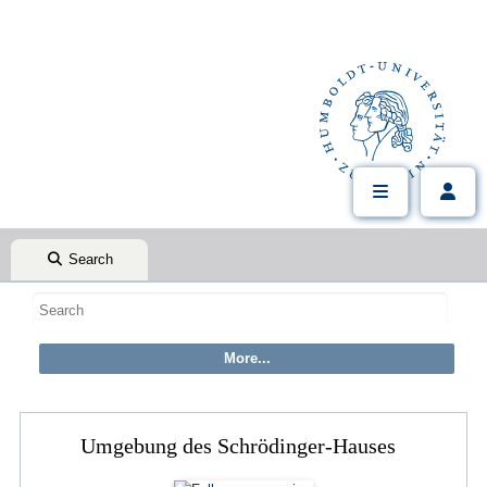
Search
Umgebung des Schrödinger-Hauses