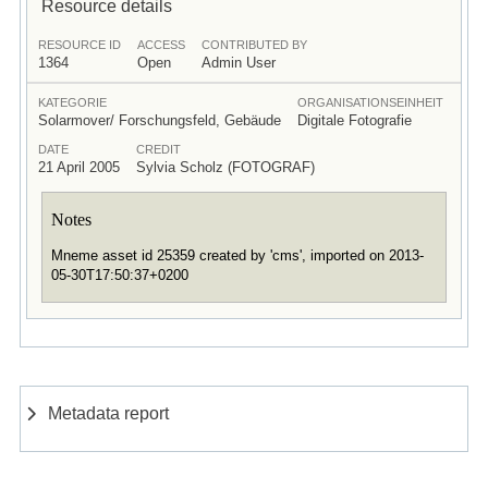
Resource details
RESOURCE ID
ACCESS
CONTRIBUTED BY
1364
Open
Admin User
KATEGORIE
ORGANISATIONSEINHEIT
Solarmover/ Forschungsfeld, Gebäude
Digitale Fotografie
DATE
CREDIT
21 April 2005
Sylvia Scholz (FOTOGRAF)
Notes
Mneme asset id 25359 created by 'cms', imported on 2013-
05-30T17:50:37+0200
Metadata report