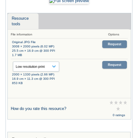
Resource
tools
File information
Options
Original JPG File
Request
3008 × 2000 pixels (6.02 MP)
25.5 cm × 16.9 cm @ 300 PPI
1.7 MB
Request
2000 × 1330 pixels (2.66 MP)
16.9 cm × 11.3 cm @ 300 PPI
853 KB
How do you rate this resource?
0 ratings