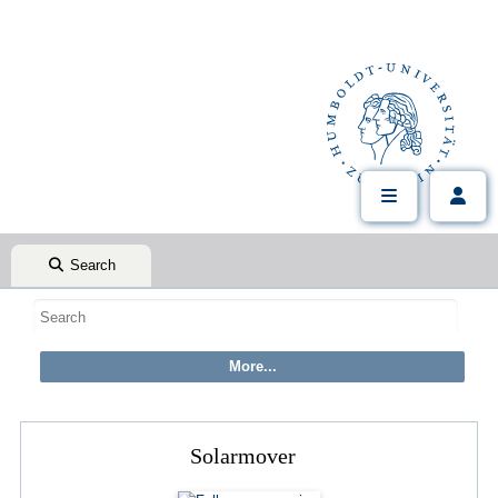
Search
Solarmover