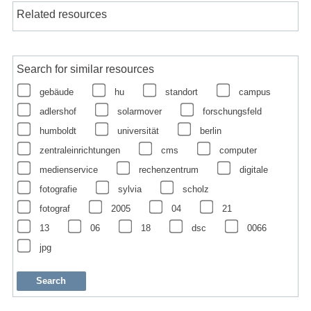
Related resources
Search for similar resources
gebäude
hu
standort
campus
adlershof
solarmover
forschungsfeld
humboldt
universität
berlin
zentraleinrichtungen
cms
computer
medienservice
rechenzentrum
digitale
fotografie
sylvia
scholz
fotograf
2005
04
21
13
06
18
dsc
0066
jpg