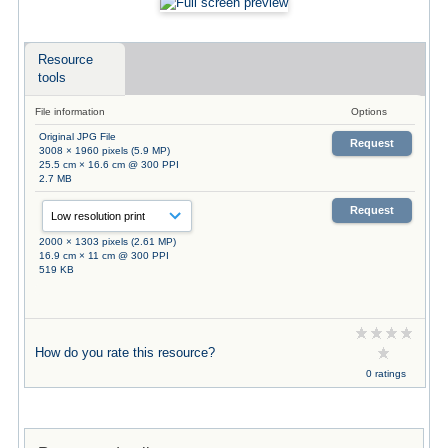
Resource
tools
File information
Options
Original JPG File
Request
3008 × 1960 pixels (5.9 MP)
25.5 cm × 16.6 cm @ 300 PPI
2.7 MB
Request
2000 × 1303 pixels (2.61 MP)
16.9 cm × 11 cm @ 300 PPI
519 KB
How do you rate this resource?
0 ratings