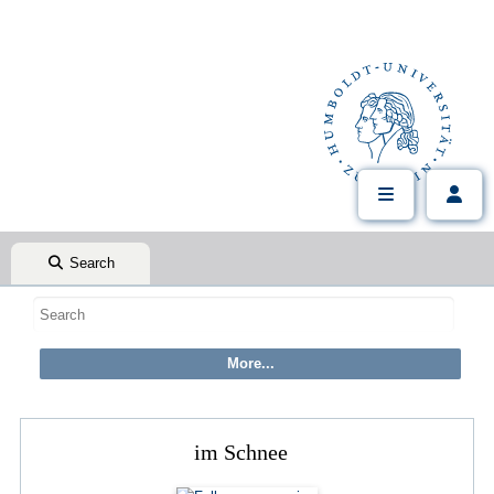
Search
im Schnee