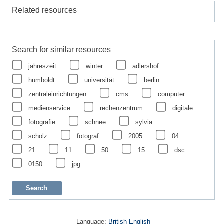
Related resources
Search for similar resources
jahreszeit
winter
adlershof
humboldt
universität
berlin
zentraleinrichtungen
cms
computer
medienservice
rechenzentrum
digitale
fotografie
schnee
sylvia
scholz
fotograf
2005
04
21
11
50
15
dsc
0150
jpg
Language:
British English