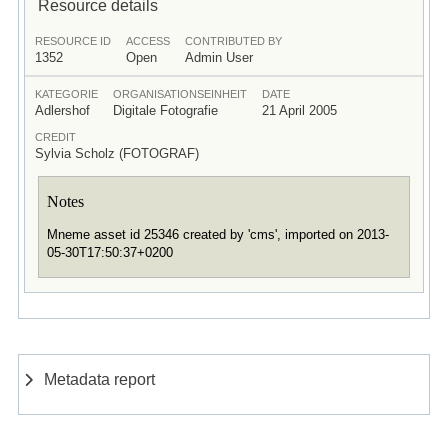
Resource details
RESOURCE ID
ACCESS
CONTRIBUTED BY
1352
Open
Admin User
KATEGORIE
ORGANISATIONSEINHEIT
DATE
Adlershof
Digitale Fotografie
21 April 2005
CREDIT
Sylvia Scholz (FOTOGRAF)
Notes
Mneme asset id 25346 created by 'cms', imported on 2013-
05-30T17:50:37+0200
Metadata report