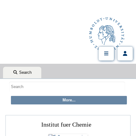
Search
Institut fuer Chemie