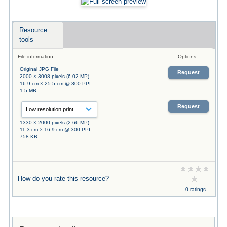
Resource
tools
File information
Options
Original JPG File
Request
2000 × 3008 pixels (6.02 MP)
16.9 cm × 25.5 cm @ 300 PPI
1.5 MB
Request
1330 × 2000 pixels (2.66 MP)
11.3 cm × 16.9 cm @ 300 PPI
758 KB
How do you rate this resource?
0 ratings