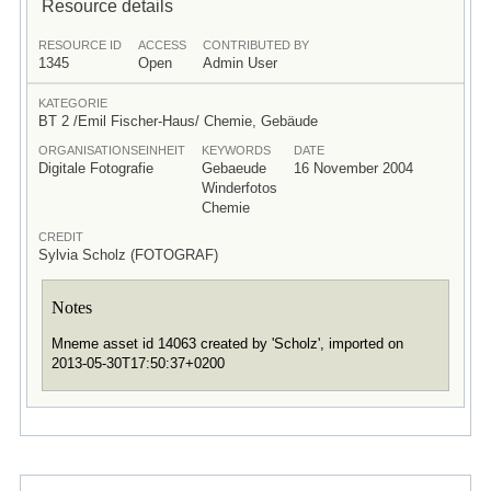
Resource details
RESOURCE ID
ACCESS
CONTRIBUTED BY
1345
Open
Admin User
KATEGORIE
BT 2 /Emil Fischer-Haus/ Chemie, Gebäude
ORGANISATIONSEINHEIT
KEYWORDS
DATE
Digitale Fotografie
Gebaeude
16 November 2004
Winderfotos
Chemie
CREDIT
Sylvia Scholz (FOTOGRAF)
Notes
Mneme asset id 14063 created by 'Scholz', imported on
2013-05-30T17:50:37+0200