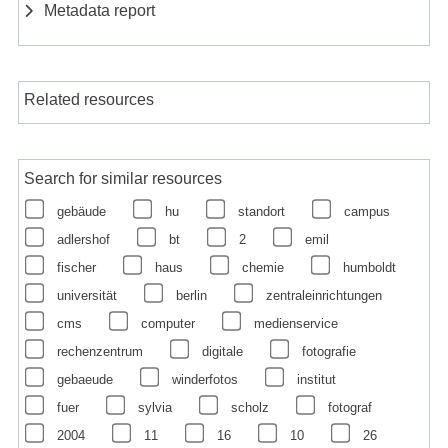
Metadata report
Related resources
Search for similar resources
gebäude
hu
standort
campus
adlershof
bt
2
emil
fischer
haus
chemie
humboldt
universität
berlin
zentraleinrichtungen
cms
computer
medienservice
rechenzentrum
digitale
fotografie
gebaeude
winderfotos
institut
fuer
sylvia
scholz
fotograf
2004
11
16
10
26