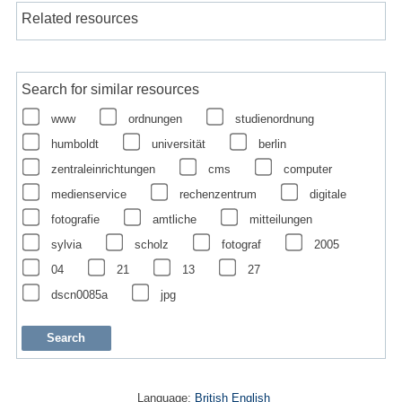
Related resources
Search for similar resources
www
ordnungen
studienordnung
humboldt
universität
berlin
zentraleinrichtungen
cms
computer
medienservice
rechenzentrum
digitale
fotografie
amtliche
mitteilungen
sylvia
scholz
fotograf
2005
04
21
13
27
dscn0085a
jpg
Language:
British English