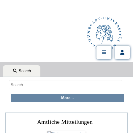
Search
Amtliche Mitteilungen