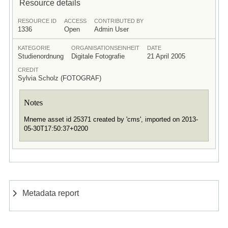
Resource details
RESOURCE ID
ACCESS
CONTRIBUTED BY
1336
Open
Admin User
KATEGORIE
ORGANISATIONSEINHEIT
DATE
Studienordnung
Digitale Fotografie
21 April 2005
CREDIT
Sylvia Scholz (FOTOGRAF)
Notes
Mneme asset id 25371 created by 'cms', imported on 2013-
05-30T17:50:37+0200
Metadata report