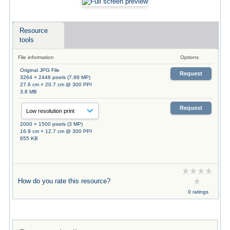
Resource
tools
File information
Options
Original JPG File
Request
3264 × 2448 pixels (7.99 MP)
27.6 cm × 20.7 cm @ 300 PPI
3.8 MB
Request
2000 × 1500 pixels (3 MP)
16.9 cm × 12.7 cm @ 300 PPI
655 KB
How do you rate this resource?
0 ratings