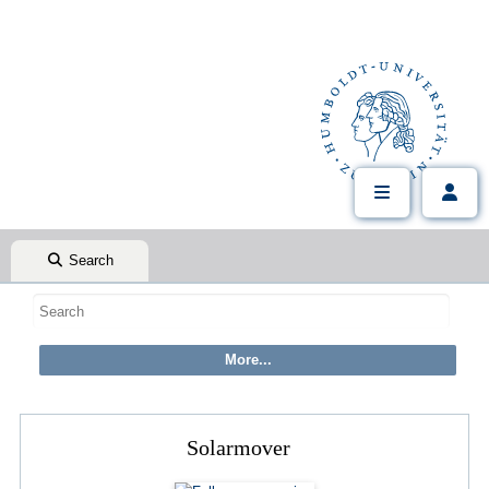
Search
Solarmover