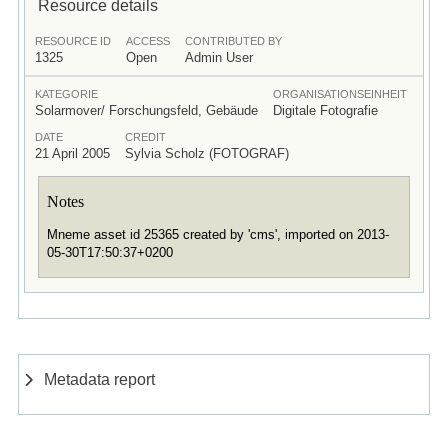
Resource details
RESOURCE ID
ACCESS
CONTRIBUTED BY
1325
Open
Admin User
KATEGORIE
ORGANISATIONSEINHEIT
Solarmover/ Forschungsfeld, Gebäude
Digitale Fotografie
DATE
CREDIT
21 April 2005
Sylvia Scholz (FOTOGRAF)
Notes
Mneme asset id 25365 created by 'cms', imported on 2013-
05-30T17:50:37+0200
Metadata report