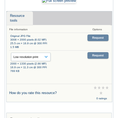
Resource
tools
File information
Options
Original JPG File
Request
3008 × 2000 pixels (6.02 MP)
25.5 cm × 16.9 cm @ 300 PPI
1.5 MB
Request
2000 × 1330 pixels (2.66 MP)
16.9 cm × 11.3 cm @ 300 PPI
769 KB
How do you rate this resource?
0 ratings