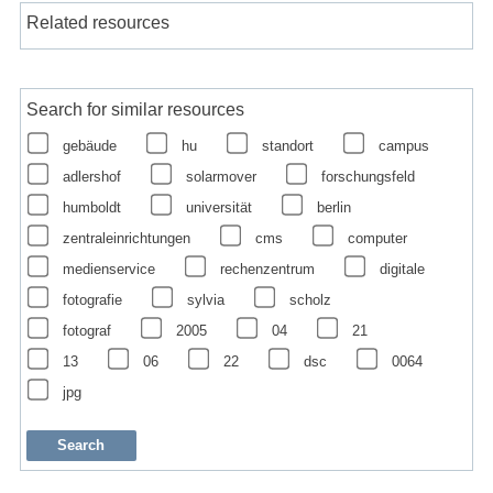
Related resources
Search for similar resources
gebäude
hu
standort
campus
adlershof
solarmover
forschungsfeld
humboldt
universität
berlin
zentraleinrichtungen
cms
computer
medienservice
rechenzentrum
digitale
fotografie
sylvia
scholz
fotograf
2005
04
21
13
06
22
dsc
0064
jpg