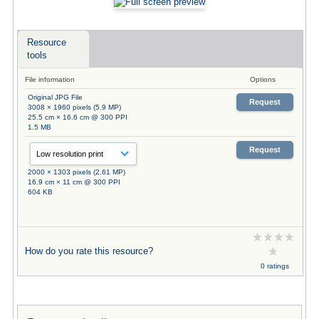
Resource
tools
File information
Options
Original JPG File
Request
3008 × 1960 pixels (5.9 MP)
25.5 cm × 16.6 cm @ 300 PPI
1.5 MB
Request
2000 × 1303 pixels (2.61 MP)
16.9 cm × 11 cm @ 300 PPI
604 KB
How do you rate this resource?
0 ratings