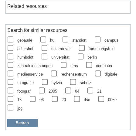
Related resources
Search for similar resources
gebäude
hu
standort
campus
adlershof
solarmover
forschungsfeld
humboldt
universität
berlin
zentraleinrichtungen
cms
computer
medienservice
rechenzentrum
digitale
fotografie
sylvia
scholz
fotograf
2005
04
21
13
06
20
dsc
0069
jpg