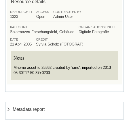
Resource details
RESOURCE ID
ACCESS
CONTRIBUTED BY
1323
Open
Admin User
KATEGORIE
ORGANISATIONSEINHEIT
Solarmover/ Forschungsfeld, Gebäude
Digitale Fotografie
DATE
CREDIT
21 April 2005
Sylvia Scholz (FOTOGRAF)
Notes
Mneme asset id 25362 created by 'cms', imported on 2013-
05-30T17:50:37+0200
Metadata report