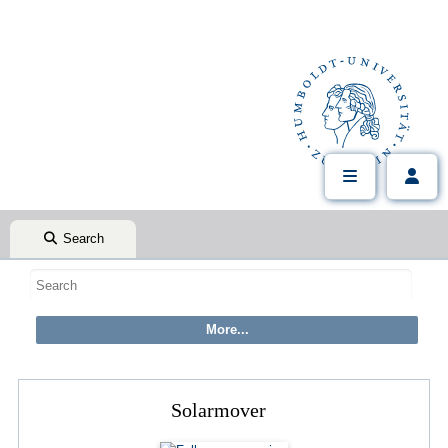
Search
Solarmover