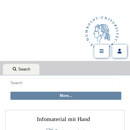
Search
Infomaterial mit Hand