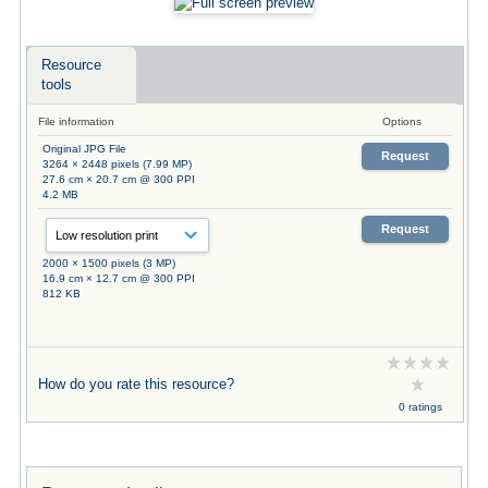
Resource
tools
File information
Options
Original JPG File
Request
3264 × 2448 pixels (7.99 MP)
27.6 cm × 20.7 cm @ 300 PPI
4.2 MB
Request
2000 × 1500 pixels (3 MP)
16.9 cm × 12.7 cm @ 300 PPI
812 KB
How do you rate this resource?
0 ratings