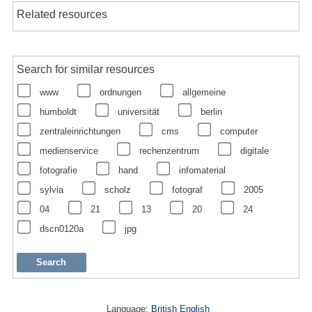
Related resources
Search for similar resources
www
ordnungen
allgemeine
humboldt
universität
berlin
zentraleinrichtungen
cms
computer
medienservice
rechenzentrum
digitale
fotografie
hand
infomaterial
sylvia
scholz
fotograf
2005
04
21
13
20
24
dscn0120a
jpg
Language:
British English