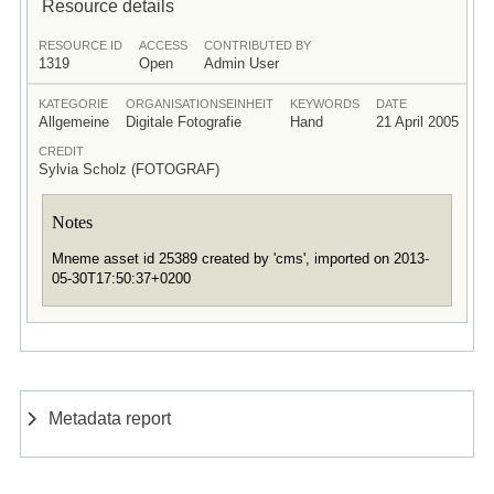
Resource details
RESOURCE ID
ACCESS
CONTRIBUTED BY
1319
Open
Admin User
KATEGORIE
ORGANISATIONSEINHEIT
KEYWORDS
DATE
Allgemeine
Digitale Fotografie
Hand
21 April 2005
CREDIT
Sylvia Scholz (FOTOGRAF)
Notes
Mneme asset id 25389 created by 'cms', imported on 2013-
05-30T17:50:37+0200
Metadata report