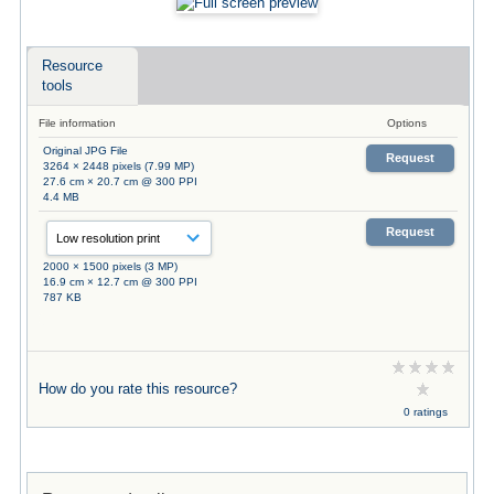
Resource
tools
File information
Options
Original JPG File
Request
3264 × 2448 pixels (7.99 MP)
27.6 cm × 20.7 cm @ 300 PPI
4.4 MB
Request
2000 × 1500 pixels (3 MP)
16.9 cm × 12.7 cm @ 300 PPI
787 KB
How do you rate this resource?
0 ratings