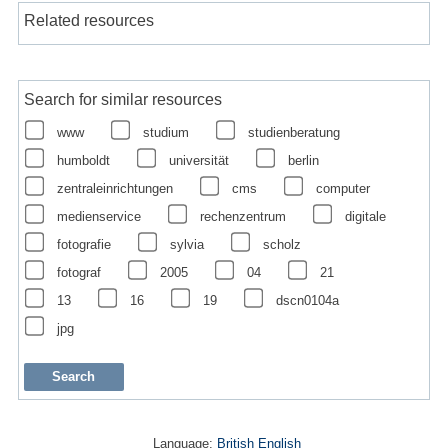
Related resources
Search for similar resources
www
studium
studienberatung
humboldt
universität
berlin
zentraleinrichtungen
cms
computer
medienservice
rechenzentrum
digitale
fotografie
sylvia
scholz
fotograf
2005
04
21
13
16
19
dscn0104a
jpg
Language:
British English