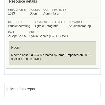
Resource details
RESOURCE ID
ACCESS
CONTRIBUTED BY
1313
Open
Admin User
KATEGORIE
ORGANISATIONSEINHEIT
KEYWORDS
Studienberatung
Digitale Fotografie
Studienberatung
DATE
CREDIT
21 April 2005
Sylvia Scholz (FOTOGRAF)
Notes
Mneme asset id 25385 created by 'cms', imported on 2013-
05-30T17:50:37+0200
Metadata report