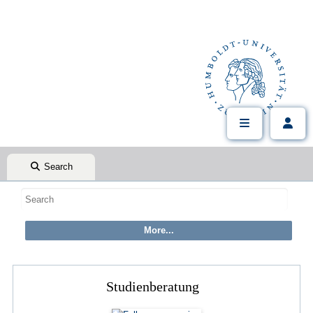
Search
Studienberatung