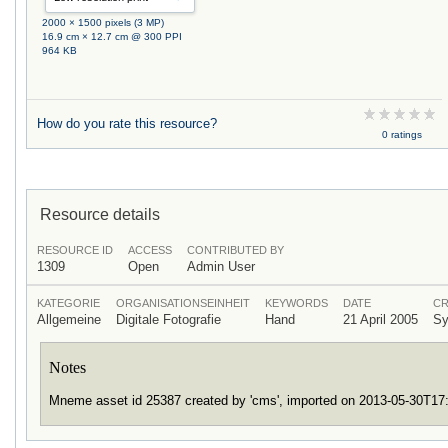
2000 × 1500 pixels (3 MP)
16.9 cm × 12.7 cm @ 300 PPI
964 KB
How do you rate this resource?
0 ratings
Resource details
RESOURCE ID
ACCESS
CONTRIBUTED BY
1309
Open
Admin User
KATEGORIE
ORGANISATIONSEINHEIT
KEYWORDS
DATE
CR
Allgemeine
Digitale Fotografie
Hand
21 April 2005
Sy
Notes
Mneme asset id 25387 created by 'cms', imported on 2013-05-30T1