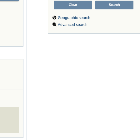
Geographic search
Advanced search