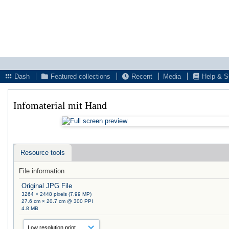
Dash
Featured collections
Recent
Media
Help & S
Infomaterial mit Hand
Resource tools
File information
Original JPG File
3264 × 2448 pixels (7.99 MP)
27.6 cm × 20.7 cm @ 300 PPI
4.8 MB