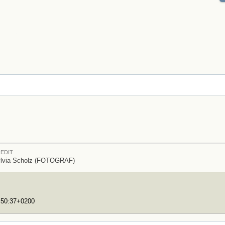
EDIT
lvia Scholz (FOTOGRAF)
7:50:37+0200