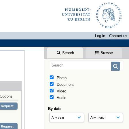
Log in
Contact us
Search
Browse
Photo
Document
Video
Options
Audio
Request
By date
Request