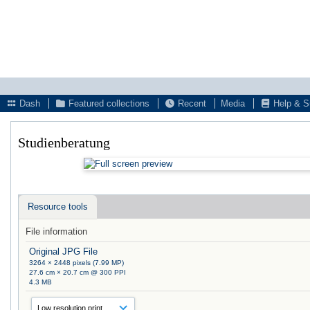
Dash
Featured collections
Recent
Media
Help & S
Studienberatung
Resource tools
File information
Original JPG File
3264 × 2448 pixels (7.99 MP)
27.6 cm × 20.7 cm @ 300 PPI
4.3 MB