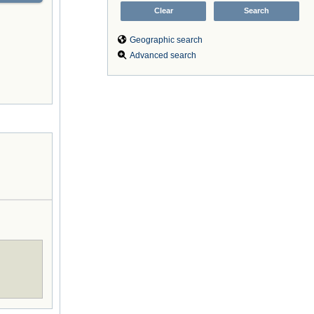
Geographic search
Advanced search