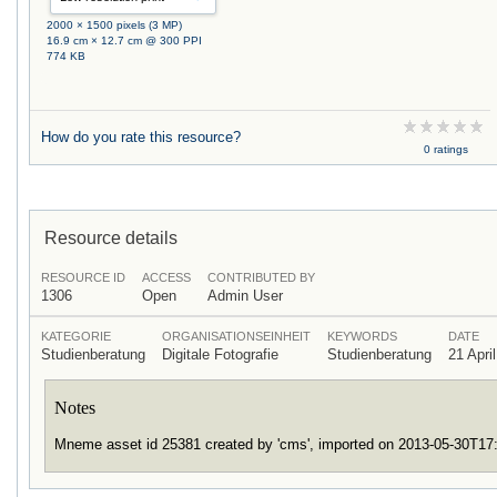
2000 × 1500 pixels (3 MP)
16.9 cm × 12.7 cm @ 300 PPI
774 KB
How do you rate this resource?
0 ratings
Resource details
RESOURCE ID
ACCESS
CONTRIBUTED BY
1306
Open
Admin User
KATEGORIE
ORGANISATIONSEINHEIT
KEYWORDS
DATE
Studienberatung
Digitale Fotografie
Studienberatung
21 Apri
Notes
Mneme asset id 25381 created by 'cms', imported on 2013-05-30T1