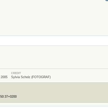
CREDIT
l 2005
Sylvia Scholz (FOTOGRAF)
7:50:37+0200