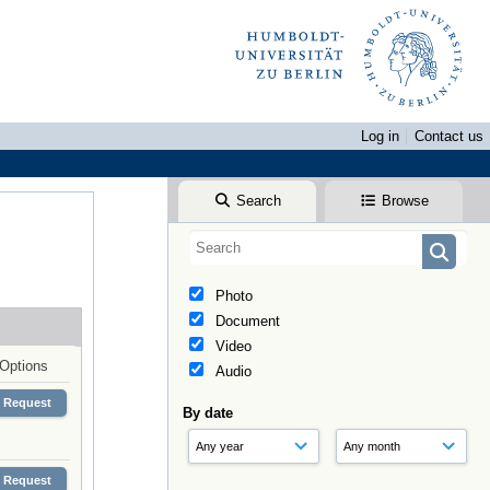
Log in
Contact us
Search
Browse
Photo
Document
Video
Options
Audio
Request
By date
Request