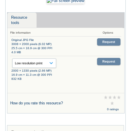
Resource
tools
File information
Options
Original JPG File
Request
3008 × 2000 pixels (6.02 MP)
25.5 cm × 16.9 cm @ 300 PPI
4.0 MB
Request
2000 × 1330 pixels (2.66 MP)
16.9 cm × 11.3 cm @ 300 PPI
832 KB
How do you rate this resource?
0 ratings