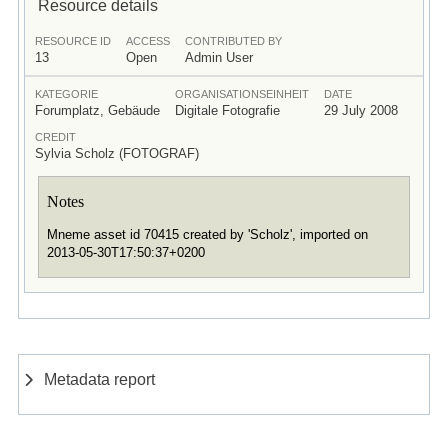
Resource details
RESOURCE ID
ACCESS
CONTRIBUTED BY
13
Open
Admin User
KATEGORIE
ORGANISATIONSEINHEIT
DATE
Forumplatz, Gebäude
Digitale Fotografie
29 July 2008
CREDIT
Sylvia Scholz (FOTOGRAF)
Notes
Mneme asset id 70415 created by 'Scholz', imported on
2013-05-30T17:50:37+0200
Metadata report