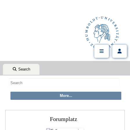
Search
Forumplatz