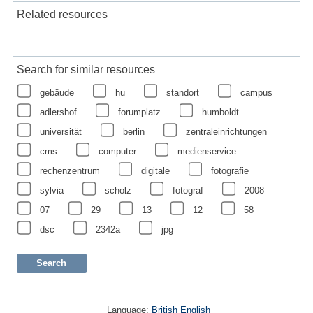
Related resources
Search for similar resources
gebäude
hu
standort
campus
adlershof
forumplatz
humboldt
universität
berlin
zentraleinrichtungen
cms
computer
medienservice
rechenzentrum
digitale
fotografie
sylvia
scholz
fotograf
2008
07
29
13
12
58
dsc
2342a
jpg
Language:
British English