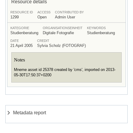
Resource details
RESOURCE ID
ACCESS
CONTRIBUTED BY
1299
Open
Admin User
KATEGORIE
ORGANISATIONSEINHEIT
KEYWORDS
Studienberatung
Digitale Fotografie
Studienberatung
DATE
CREDIT
21 April 2005
Sylvia Scholz (FOTOGRAF)
Notes
Mneme asset id 25378 created by 'cms', imported on 2013-
05-30T17:50:37+0200
Metadata report