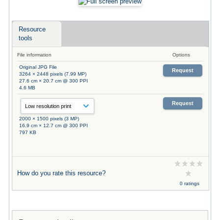
Resource
tools
File information
Options
Original JPG File
Request
3264 × 2448 pixels (7.99 MP)
27.6 cm × 20.7 cm @ 300 PPI
4.6 MB
Request
2000 × 1500 pixels (3 MP)
16.9 cm × 12.7 cm @ 300 PPI
797 KB
How do you rate this resource?
0 ratings