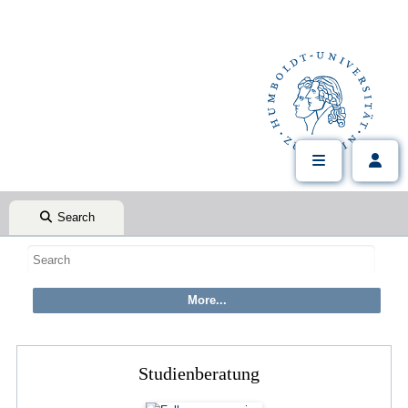
Search
Studienberatung