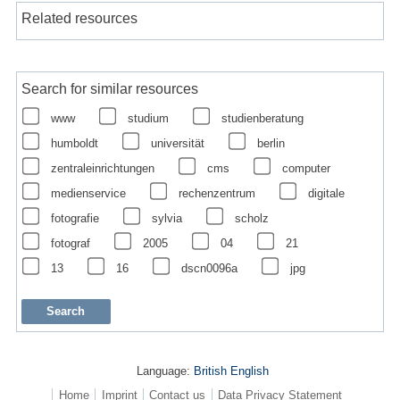
Related resources
Search for similar resources
www
studium
studienberatung
humboldt
universität
berlin
zentraleinrichtungen
cms
computer
medienservice
rechenzentrum
digitale
fotografie
sylvia
scholz
fotograf
2005
04
21
13
16
dscn0096a
jpg
Language:
British English
Home
Imprint
Contact us
Data Privacy Statement