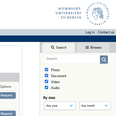
Log in
Contact us
Search
Browse
Photo
Document
Video
Options
Audio
Request
By date
Request