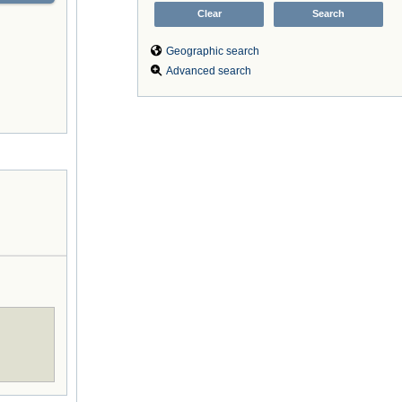
Geographic search
Advanced search