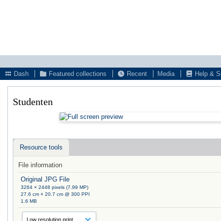
Dash
Featured collections
Recent
Media
Help & S
Studenten
Resource tools
File information
Original JPG File
3264 × 2448 pixels (7.99 MP)
27.6 cm × 20.7 cm @ 300 PPI
1.6 MB