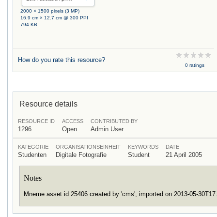
2000 × 1500 pixels (3 MP)
16.9 cm × 12.7 cm @ 300 PPI
794 KB
How do you rate this resource?
0 ratings
Resource details
RESOURCE ID
ACCESS
CONTRIBUTED BY
1296
Open
Admin User
KATEGORIE
ORGANISATIONSEINHEIT
KEYWORDS
DATE
Studenten
Digitale Fotografie
Student
21 April 2005
Notes
Mneme asset id 25406 created by 'cms', imported on 2013-05-30T1