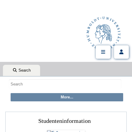
Search
Studenteninformation