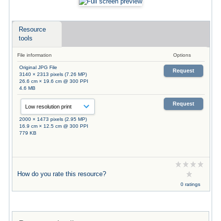
Resource
tools
File information
Options
Original JPG File
Request
3140 × 2313 pixels (7.26 MP)
26.6 cm × 19.6 cm @ 300 PPI
4.6 MB
Request
2000 × 1473 pixels (2.95 MP)
16.9 cm × 12.5 cm @ 300 PPI
779 KB
How do you rate this resource?
0 ratings