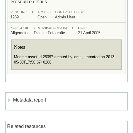
Resource details
RESOURCE ID
ACCESS
CONTRIBUTED BY
1289
Open
Admin User
KATEGORIE
ORGANISATIONSEINHEIT
DATE
Allgemeine
Digitale Fotografie
21 April 2005
Notes
Mneme asset id 25397 created by 'cms', imported on 2013-
05-30T17:50:37+0200
Metadata report
Related resources