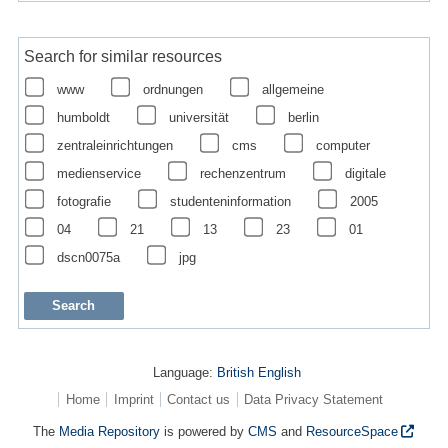
Search for similar resources
www
ordnungen
allgemeine
humboldt
universität
berlin
zentraleinrichtungen
cms
computer
medienservice
rechenzentrum
digitale
fotografie
studenteninformation
2005
04
21
13
23
01
dscn0075a
jpg
Language:
British English
Home
Imprint
Contact us
Data Privacy Statement
The
Media Repository
is powered by
CMS
and
ResourceSpace