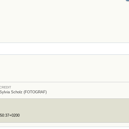
CREDIT
Sylvia Scholz (FOTOGRAF)
:50:37+0200