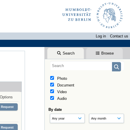
Log in
Contact us
Search
Browse
Photo
Document
Video
Options
Audio
Request
By date
Request