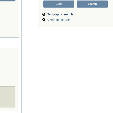
Geographic search
Advanced search