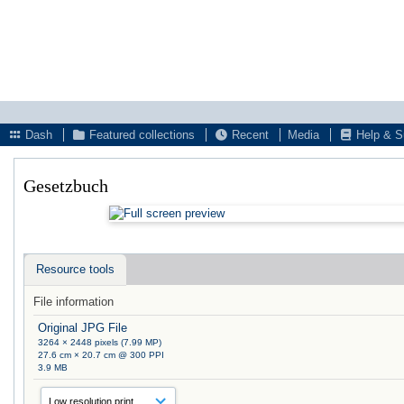
Dash
Featured collections
Recent
Media
Help & S
Gesetzbuch
Resource tools
File information
Original JPG File
3264 × 2448 pixels (7.99 MP)
27.6 cm × 20.7 cm @ 300 PPI
3.9 MB