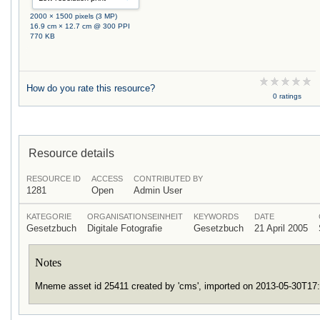
2000 × 1500 pixels (3 MP)
16.9 cm × 12.7 cm @ 300 PPI
770 KB
How do you rate this resource?
0 ratings
Resource details
RESOURCE ID
ACCESS
CONTRIBUTED BY
1281
Open
Admin User
KATEGORIE
ORGANISATIONSEINHEIT
KEYWORDS
DATE
Gesetzbuch
Digitale Fotografie
Gesetzbuch
21 April 2005
Notes
Mneme asset id 25411 created by 'cms', imported on 2013-05-30T17