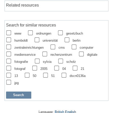
Related resources
Search for similar resources
www
ordnungen
gesetzbuch
humboldt
universität
berlin
zentraleinrichtungen
cms
computer
medienservice
rechenzentrum
digitale
fotografie
sylvia
scholz
fotograf
2005
04
21
13
50
51
dscn0136a
jpg
Language:
British English