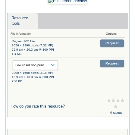
Resource
tools
File information
Options
Original JPG File
Request
3056 × 2396 pixels (7.32 MP)
25.9 cm × 20.3 cm @ 300 PPI
4.4 MB
Request
2000 × 1568 pixels (3.14 MP)
16.9 cm × 13.3 cm @ 300 PPI
750 KB
How do you rate this resource?
0 ratings