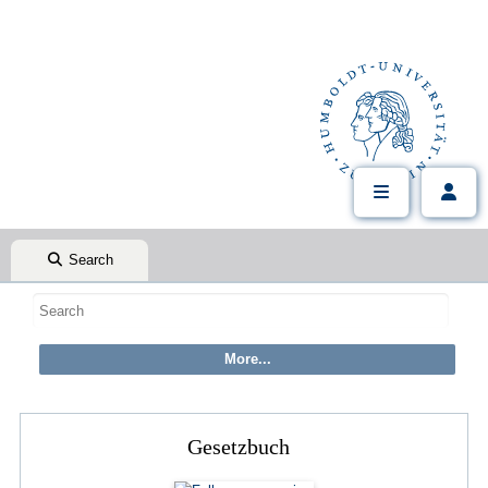
Search
Gesetzbuch