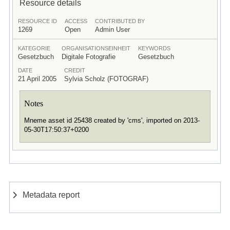
Resource details
RESOURCE ID
ACCESS
CONTRIBUTED BY
1269
Open
Admin User
KATEGORIE
ORGANISATIONSEINHEIT
KEYWORDS
Gesetzbuch
Digitale Fotografie
Gesetzbuch
DATE
CREDIT
21 April 2005
Sylvia Scholz (FOTOGRAF)
Notes
Mneme asset id 25438 created by 'cms', imported on 2013-
05-30T17:50:37+0200
Metadata report