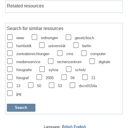
Related resources
Search for similar resources
www
ordnungen
gesetzbuch
humboldt
universität
berlin
zentraleinrichtungen
cms
computer
medienservice
rechenzentrum
digitale
fotografie
sylvia
scholz
fotograf
2005
04
21
13
50
53
dscn0154a
jpg
Language:
British English