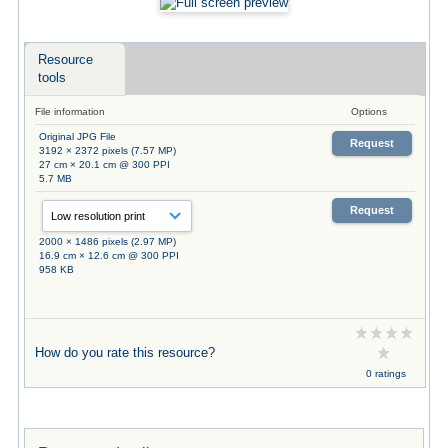
Resource
tools
File information
Options
Original JPG File
Request
3192 × 2372 pixels (7.57 MP)
27 cm × 20.1 cm @ 300 PPI
5.7 MB
Request
2000 × 1486 pixels (2.97 MP)
16.9 cm × 12.6 cm @ 300 PPI
958 KB
How do you rate this resource?
0 ratings