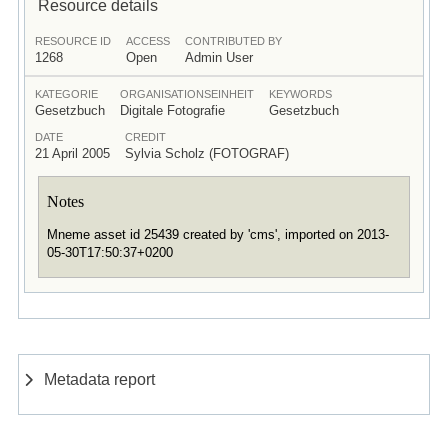
Resource details
RESOURCE ID
ACCESS
CONTRIBUTED BY
1268
Open
Admin User
KATEGORIE
ORGANISATIONSEINHEIT
KEYWORDS
Gesetzbuch
Digitale Fotografie
Gesetzbuch
DATE
CREDIT
21 April 2005
Sylvia Scholz (FOTOGRAF)
Notes
Mneme asset id 25439 created by 'cms', imported on 2013-
05-30T17:50:37+0200
Metadata report