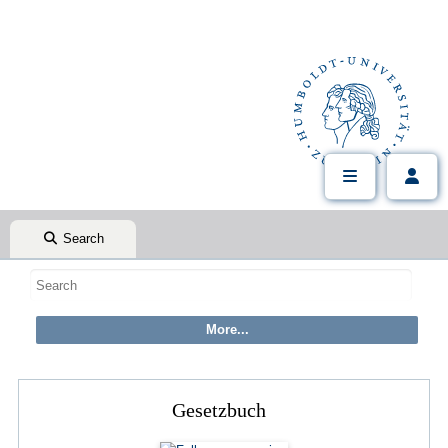
Search
Gesetzbuch