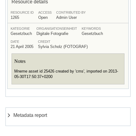
Resource details
RESOURCE ID
ACCESS
CONTRIBUTED BY
1265
Open
Admin User
KATEGORIE
ORGANISATIONSEINHEIT
KEYWORDS
Gesetzbuch
Digitale Fotografie
Gesetzbuch
DATE
CREDIT
21 April 2005
Sylvia Scholz (FOTOGRAF)
Notes
Mneme asset id 25426 created by 'cms', imported on 2013-
05-30T17:50:37+0200
Metadata report