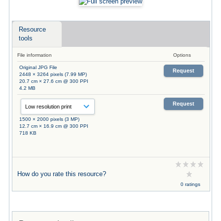
Resource
tools
File information
Options
Original JPG File
Request
2448 × 3264 pixels (7.99 MP)
20.7 cm × 27.6 cm @ 300 PPI
4.2 MB
Request
1500 × 2000 pixels (3 MP)
12.7 cm × 16.9 cm @ 300 PPI
718 KB
How do you rate this resource?
0 ratings