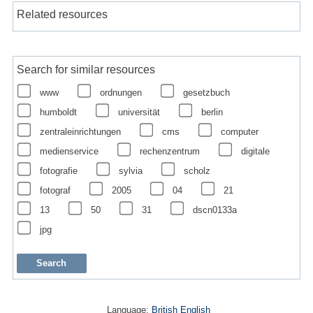
Related resources
Search for similar resources
www
ordnungen
gesetzbuch
humboldt
universität
berlin
zentraleinrichtungen
cms
computer
medienservice
rechenzentrum
digitale
fotografie
sylvia
scholz
fotograf
2005
04
21
13
50
31
dscn0133a
jpg
Language:
British English