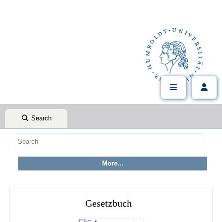
Search
Gesetzbuch