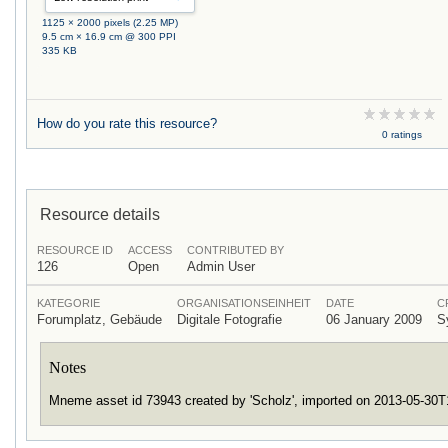
1125 × 2000 pixels (2.25 MP)
9.5 cm × 16.9 cm @ 300 PPI
335 KB
How do you rate this resource?
0 ratings
Resource details
RESOURCE ID
ACCESS
CONTRIBUTED BY
126
Open
Admin User
KATEGORIE
ORGANISATIONSEINHEIT
DATE
C
Forumplatz, Gebäude
Digitale Fotografie
06 January 2009
S
Notes
Mneme asset id 73943 created by 'Scholz', imported on 2013-05-30