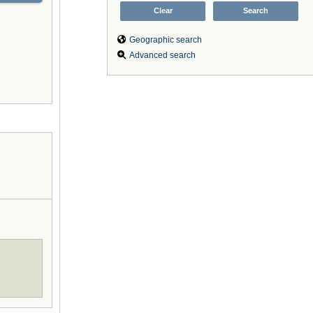
Geographic search
Advanced search