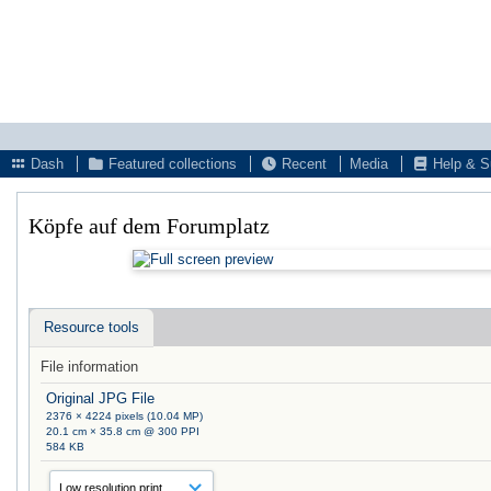
Dash
Featured collections
Recent
Media
Help & S
Köpfe auf dem Forumplatz
Resource tools
File information
Original JPG File
2376 × 4224 pixels (10.04 MP)
20.1 cm × 35.8 cm @ 300 PPI
584 KB