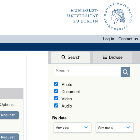
Log in
Contact us
Search
Browse
Photo
Document
Video
Options
Audio
Request
By date
Request