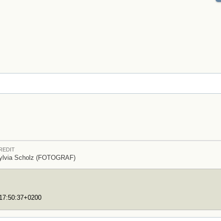
REDIT
ylvia Scholz (FOTOGRAF)
T17:50:37+0200