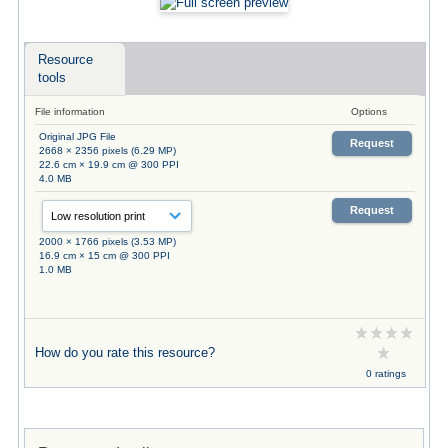
Resource
tools
File information
Options
Original JPG File
Request
2668 × 2356 pixels (6.29 MP)
22.6 cm × 19.9 cm @ 300 PPI
4.0 MB
Request
2000 × 1766 pixels (3.53 MP)
16.9 cm × 15 cm @ 300 PPI
1.0 MB
How do you rate this resource?
0 ratings