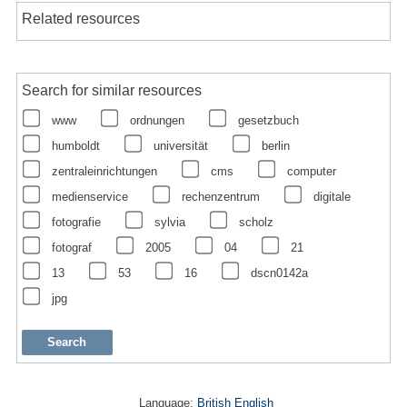
Related resources
Search for similar resources
www
ordnungen
gesetzbuch
humboldt
universität
berlin
zentraleinrichtungen
cms
computer
medienservice
rechenzentrum
digitale
fotografie
sylvia
scholz
fotograf
2005
04
21
13
53
16
dscn0142a
jpg
Language:
British English