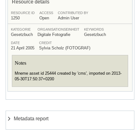
Resource details
RESOURCE ID
ACCESS
CONTRIBUTED BY
1250
Open
Admin User
KATEGORIE
ORGANISATIONSEINHEIT
KEYWORDS
Gesetzbuch
Digitale Fotografie
Gesetzbuch
DATE
CREDIT
21 April 2005
Sylvia Scholz (FOTOGRAF)
Notes
Mneme asset id 25444 created by 'cms', imported on 2013-
05-30T17:50:37+0200
Metadata report