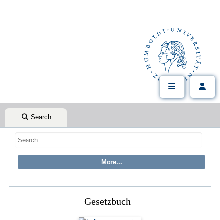
Search
Gesetzbuch