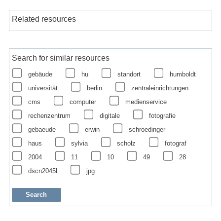
Related resources
Search for similar resources
gebäude
hu
standort
humboldt
universität
berlin
zentraleinrichtungen
cms
computer
medienservice
rechenzentrum
digitale
fotografie
gebaeude
erwin
schroedinger
haus
sylvia
scholz
fotograf
2004
11
10
49
28
dscn2045l
jpg