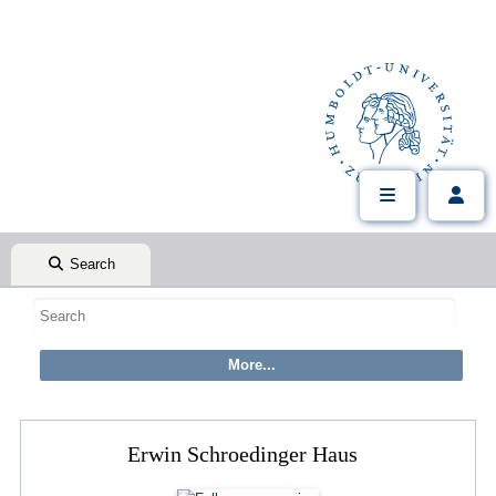
Search
Erwin Schroedinger Haus