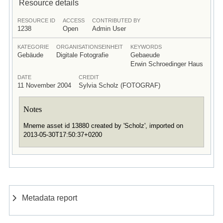
Resource details
RESOURCE ID
ACCESS
CONTRIBUTED BY
1238
Open
Admin User
KATEGORIE
ORGANISATIONSEINHEIT
KEYWORDS
Gebäude
Digitale Fotografie
Gebaeude
Erwin Schroedinger Haus
DATE
CREDIT
11 November 2004
Sylvia Scholz (FOTOGRAF)
Notes
Mneme asset id 13880 created by 'Scholz', imported on
2013-05-30T17:50:37+0200
Metadata report