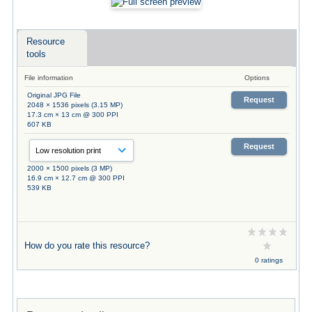
Resource
tools
File information
Options
Original JPG File
Request
2048 × 1536 pixels (3.15 MP)
17.3 cm × 13 cm @ 300 PPI
607 KB
Request
2000 × 1500 pixels (3 MP)
16.9 cm × 12.7 cm @ 300 PPI
539 KB
How do you rate this resource?
0 ratings