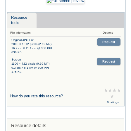
Resource
tools
File information
Options
Original JPG File
Request
2000 × 1312 pixels (2.62 MP)
16.9 cm × 11.1 cm @ 300 PPI
636 KB
Screen
Request
1100 × 722 pixels (0.79 MP)
9.3 cm × 6.1 cm @ 300 PPI
175 KB
How do you rate this resource?
0 ratings
Resource details