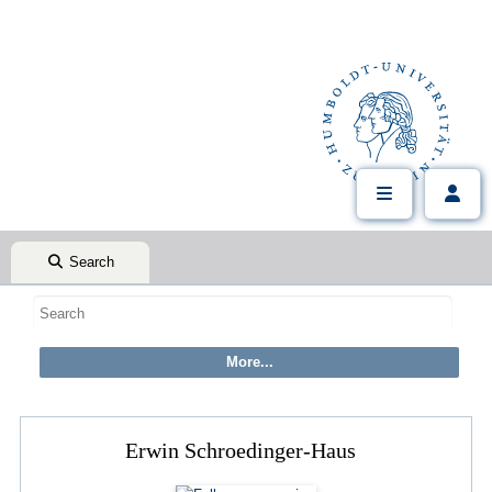
Search
Erwin Schroedinger-Haus