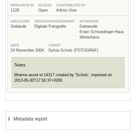
RESOURCE ID
ACCESS
CONTRIBUTED BY
1228
Open
Admin User
KATEGORIE
ORGANISATIONSEINHEIT
KEYWORDS
Gebäude
Digitale Fotografie
Gebaeude
Erwin Schroedinger-Haus
Winterfotos
DATE
CREDIT
24 November 2004
Sylvia Scholz (FOTOGRAF)
Notes
Mneme asset id 14317 created by 'Scholz', imported on
2013-05-30T17:50:37+0200
Metadata report