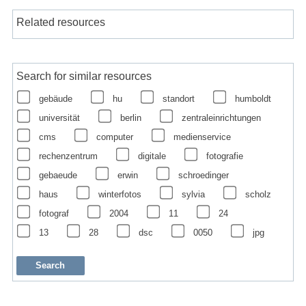
Related resources
Search for similar resources
gebäude
hu
standort
humboldt
universität
berlin
zentraleinrichtungen
cms
computer
medienservice
rechenzentrum
digitale
fotografie
gebaeude
erwin
schroedinger
haus
winterfotos
sylvia
scholz
fotograf
2004
11
24
13
28
dsc
0050
jpg