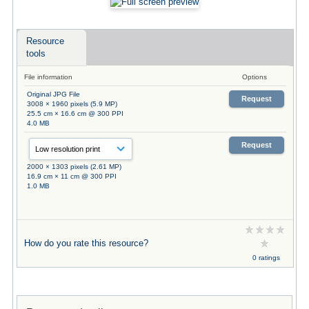
Resource
tools
File information
Options
Original JPG File
Request
3008 × 1960 pixels (5.9 MP)
25.5 cm × 16.6 cm @ 300 PPI
4.0 MB
Request
2000 × 1303 pixels (2.61 MP)
16.9 cm × 11 cm @ 300 PPI
1.0 MB
How do you rate this resource?
0 ratings