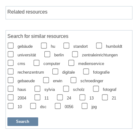
Related resources
Search for similar resources
gebäude
hu
standort
humboldt
universität
berlin
zentraleinrichtungen
cms
computer
medienservice
rechenzentrum
digitale
fotografie
gebaeude
erwin
schroedinger
haus
sylvia
scholz
fotograf
2004
11
24
13
21
10
dsc
0056
jpg