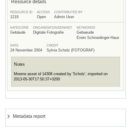
Resource details
RESOURCE ID
ACCESS
CONTRIBUTED BY
1219
Open
Admin User
KATEGORIE
ORGANISATIONSEINHEIT
KEYWORDS
Gebäude
Digitale Fotografie
Gebaeude
Erwin Schroedinger-Haus
DATE
CREDIT
24 November 2004
Sylvia Scholz (FOTOGRAF)
Notes
Mneme asset id 14308 created by 'Scholz', imported on
2013-05-30T17:50:37+0200
Metadata report