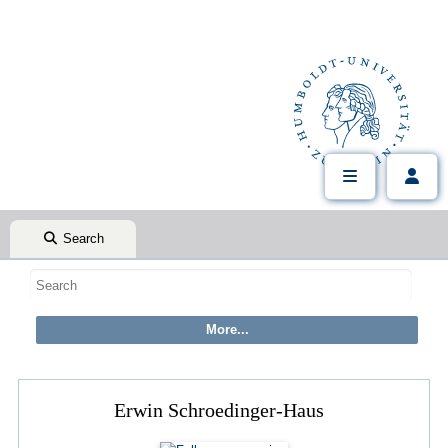
Search
Erwin Schroedinger-Haus